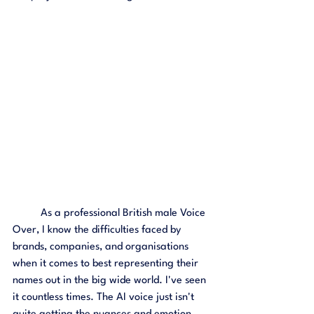
	As a professional British male Voice 
Over, I know the difficulties faced by 
brands, companies, and organisations 
when it comes to best representing their 
names out in the big wide world. I've seen 
it countless times. The AI voice just isn't 