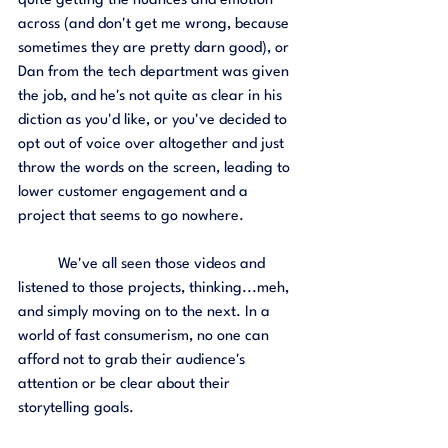
quite getting the nuances and emotion 
across (and don't get me wrong, because 
sometimes they are pretty darn good), or 
Dan from the tech department was given 
the job, and he's not quite as clear in his 
diction as you'd like, or you've decided to 
opt out of voice over altogether and just 
throw the words on the screen, leading to 
lower customer engagement and a 
project that seems to go nowhere. 
	We've all seen those videos and 
listened to those projects, thinking...meh, 
and simply moving on to the next. In a 
world of fast consumerism, no one can 
afford not to grab their audience's 
attention or be clear about their 
storytelling goals. 