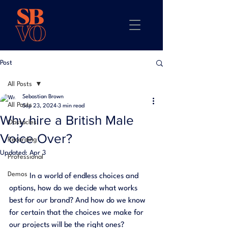
Post
All Posts
Sebastian Brown
All Posts
Sep 23, 2024
3 min read
Why hire a British Male
Obstacles
Voice Over?
Recording
Updated:
Apr 3
Professional
Demos
	In a world of endless choices and 
options, how do we decide what works 
best for our brand? And how do we know 
for certain that the choices we make for 
our projects will be the right ones? 