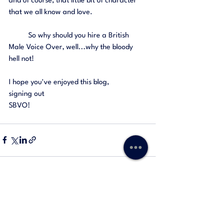
and of course, that little bit of character 
that we all know and love. 
	So why should you hire a British 
Male Voice Over, well...why the bloody 
hell not! 
I hope you've enjoyed this blog, 
signing out
SBVO! 
See All
Recent Posts