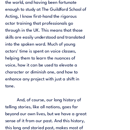
the world, and having been fortunate 
enough to study at The Guildford School of 
Acting, I know first-hand the rigorous 
actor training that professionals go 
through in the UK. This means that those 
skills are easily understood and translated 
into the spoken word. Much of young 
actors' time is spent on voice classes, 
helping them to learn the nuances of 
voice, how it can be used to elevate a 
character or diminish one, and how to 
enhance any project with just a shift in 
tone. 
	And, of course, our long history of 
telling stories, like all nations, goes far 
beyond our own lives, but we have a great 
sense of it from our past. And this history, 
this long and storied past, makes most of 