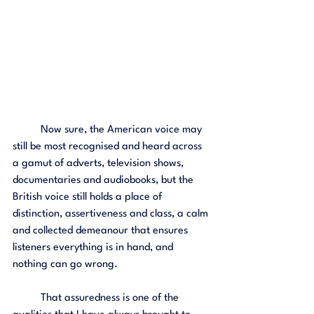
	Now sure, the American voice may 
still be most recognised and heard across 
a gamut of adverts, television shows, 
documentaries and audiobooks, but the 
British voice still holds a place of 
distinction, assertiveness and class, a calm 
and collected demeanour that ensures 
listeners everything is in hand, and 
nothing can go wrong. 
	That assuredness is one of the 