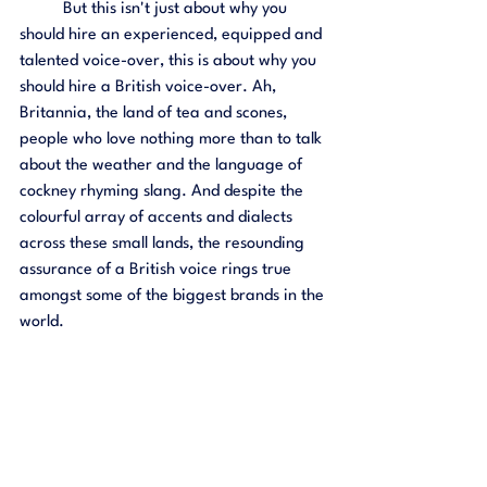
	But this isn't just about why you 
should hire an experienced, equipped and 
talented voice-over, this is about why you 
should hire a British voice-over. Ah, 
Britannia, the land of tea and scones, 
people who love nothing more than to talk 
about the weather and the language of 
cockney rhyming slang. And despite the 
colourful array of accents and dialects 
across these small lands, the resounding 
assurance of a British voice rings true 
amongst some of the biggest brands in the 
world. 