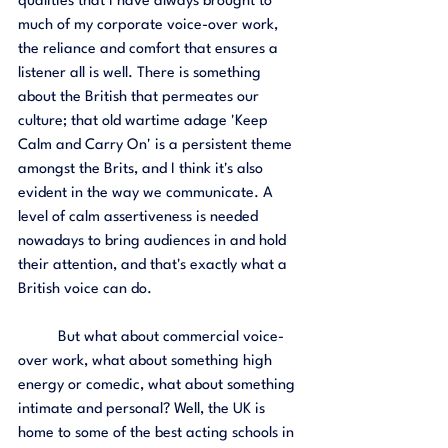
qualities that I have always brought to 
much of my corporate voice-over work, 
the reliance and comfort that ensures a 
listener all is well. There is something 
about the British that permeates our 
culture; that old wartime adage 'Keep 
Calm and Carry On' is a persistent theme 
amongst the Brits, and I think it's also 
evident in the way we communicate. A 
level of calm assertiveness is needed 
nowadays to bring audiences in and hold 
their attention, and that's exactly what a 
British voice can do. 
	But what about commercial voice-
over work, what about something high 
energy or comedic, what about something 
intimate and personal? Well, the UK is 
home to some of the best acting schools in 