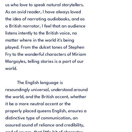
us who love to speak natural storytellers. 
As an avid reader, I have always loved 
the idea of narrating audiobooks, and as 
a British narrator, I feel that an audience 
listens intently to the British voice, no 
matter where in the world it's being 
played. From the dulcet tones of Stephen 
Fry to the wonderful characters of Miriam 
Margoyles, telling stories is a part of our 
world. 
	The English language is 
resoundingly universal, understood around 
the world, and the British accent, whether 
it be a more neutral accent or the 
properly placed queens English, ensures a 
distinctive type of communication, an 
assured sound of reliance and credibility, 