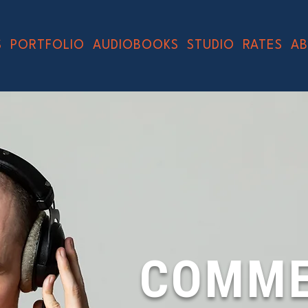
S
PORTFOLIO
AUDIOBOOKS
STUDIO
RATES
A
COMME