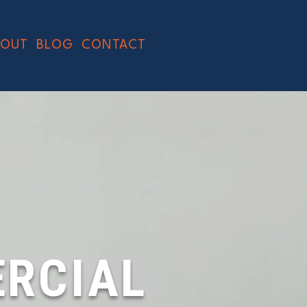
BOUT
BLOG
CONTACT
RCIAL