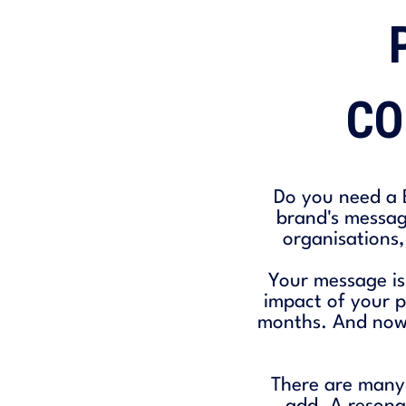
CO
Do you need a B
brand's messag
organisations,
Your message is
impact of your p
months. And now, 
There are many 