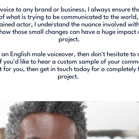
oice to any brand or business, I always ensure tha
of what is trying to be communicated to the world,
rained actor, I understand the nuance involved with
 how those small changes can have a huge impact o
project.
r an English male voiceover, then don't hesitate to 
if you'd like to hear a custom sample of your comm
ht for you, then get in touch today for a completely
project. ​​