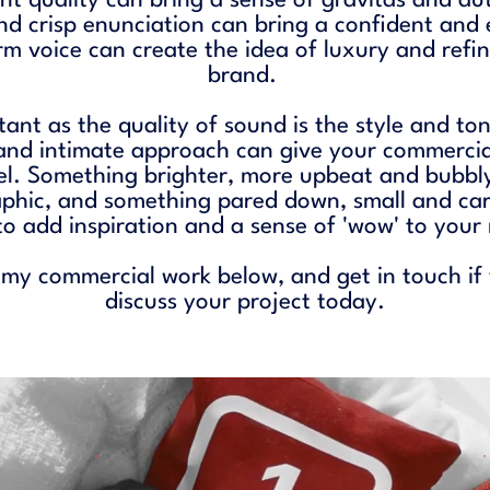
t quality can bring a sense of gravitas and au
and crisp enunciation can bring a confident and
rm voice can create the idea of luxury and refi
brand.
tant as the quality of sound is the style and to
and intimate approach can give your commercia
el. Something brighter, more upbeat and bubbly
hic, and something pared down, small and care
to add inspiration and a sense of 'wow' to you
 my commercial work below, and
get in touch
if
discuss your project today.