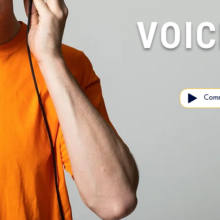
VOI
Comm