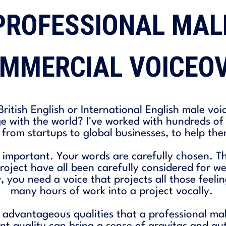
PROFESSIONAL MAL
MMERCIAL VOICEO
ritish English or International English male voi
e with the world? I've worked with hundreds o
 from startups to global businesses, to help the
 important. Your words are carefully chosen. Th
roject have all been carefully considered for 
you need a voice that projects all those feeli
many hours of work into a project vocally.
advantageous qualities that a professional ma