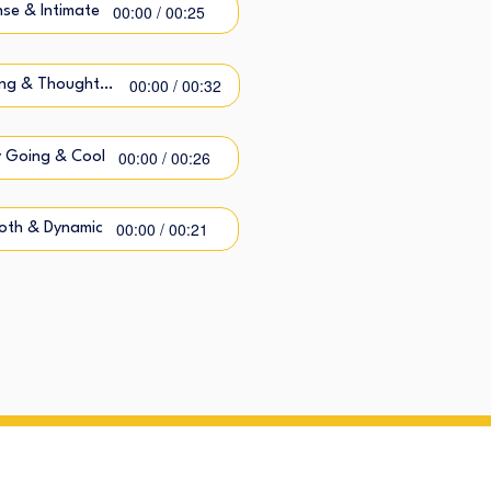
00:00 / 00:25
nse & Intimate
00:00 / 00:32
Caring & Thoughtful
00:00 / 00:26
 Going & Cool
00:00 / 00:21
oth & Dynamic