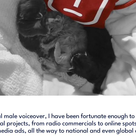
l male voiceover, I have been fortunate enough to
l projects, from radio commercials to online spots
media ads, all the way to national and even globa