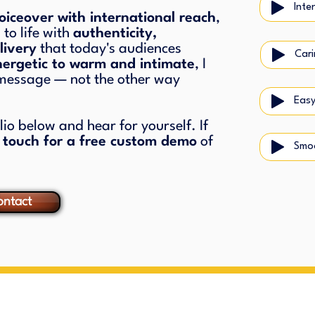
Inte
iceover with international reach
,
 to life with
authenticity,
livery
that today's audiences
nergetic to warm and intimate
, I
 message — not the other way
Easy
o below and hear for yourself. If
n touch for a free custom demo
of
Smo
ntact