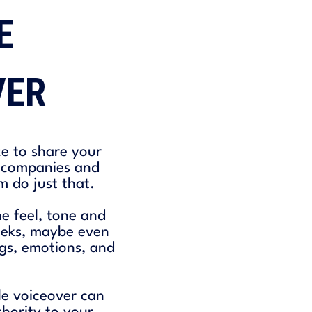
E
VER
ce to share your
f companies and
m do just that.
e feel, tone and
weeks, maybe even
ngs, emotions, and
le voiceover can