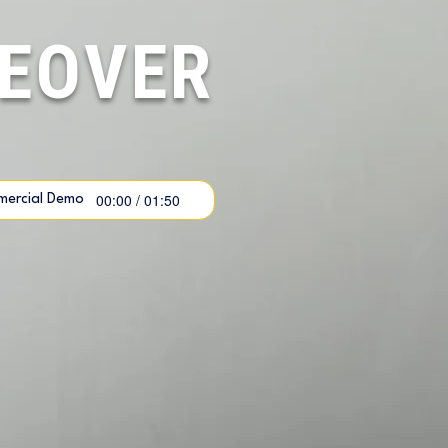
CEOVER
00:00 / 01:50
ercial Demo