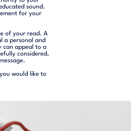
thority to your
 educated sound.
nement for your
ne of your read. A
l a personal and
 can appeal to a
fully considered,
r message.
 you would like to