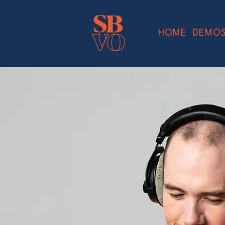
HOME
DEMO