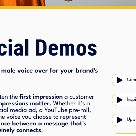
ial Demos
male voice over for your brand's
Com
ten the
first impression
a customer
Insp
impressions matter
. Whether it's a
cial media ad, a YouTube pre-roll,
he voice you choose to represent
Upbe
rence between a message that's
inely connects
.