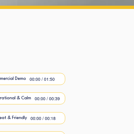
00:00 / 01:50
mercial Demo
00:00 / 00:39
irational & Calm
00:00 / 00:18
at & Friendly