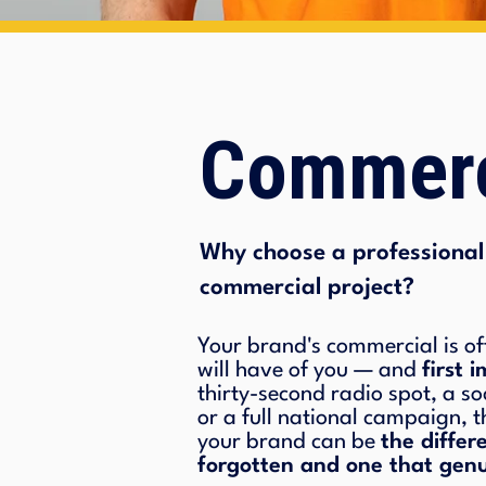
Commerc
Why choose a professional 
commercial project?
Your brand's commercial is of
will have of you — and
first 
thirty-second radio spot, a so
or a full national campaign, t
your brand can be
the diffe
forgotten and one that genu