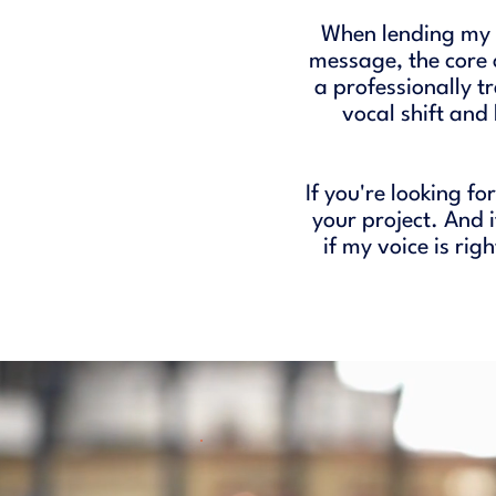
When lending my v
message, the core 
a professionally t
vocal shift and
If you're looking fo
your project. And 
if my voice is rig