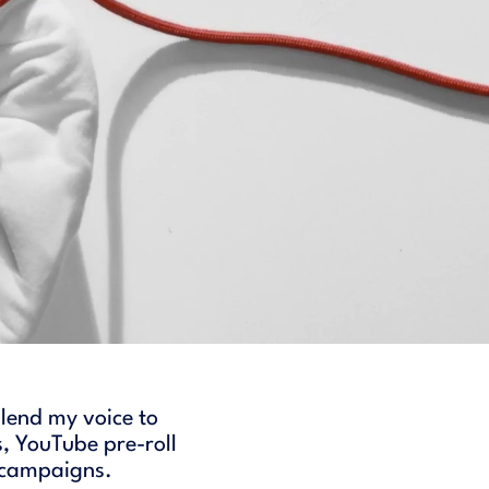
 lend my voice to
, YouTube pre-roll
l campaigns.