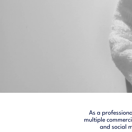
As a professiona
multiple commercia
and social 