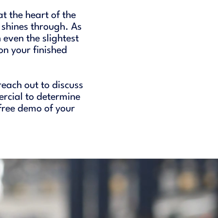
t the heart of the
 shines through. As
 even the slightest
n your finished
reach out to discuss
ercial to determine
 free demo of your