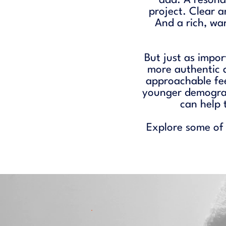
add. A resonan
project. Clear 
And a rich, wa
But just as impor
more authentic 
approachable fe
younger demograp
can help 
Explore some of