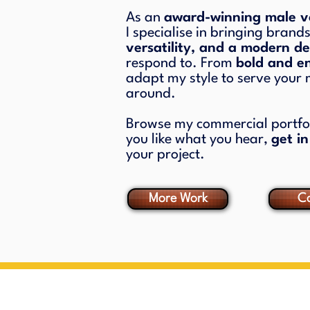
As an
award-winning male vo
I specialise in bringing brands
versatility, and a modern de
respond to. From
bold and e
adapt my style to serve your
around.
Browse my commercial portfoli
you like what you hear,
get i
your project.
More Work
Co