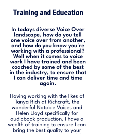
Training and Education
In todays diverse Voice Over
landscape, how do you tell
one voice over from another,
and how do you know you're
working with a professional?
Well when it comes to voice
work I have trained and been
coached by some of the best
in the industry, to ensure that
I can deliver time and time
again.
Having working with the likes of
Tanya Rich at Richcraft, the
wonderful Notable Voices and
Helen Lloyd specifically for
audiobook production, I have a
wealth of training to ensure I can
bring the best quality to your