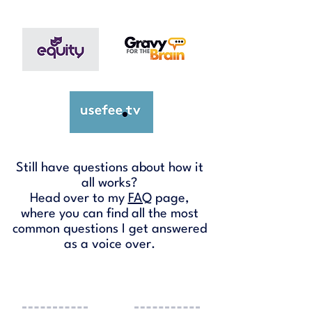
Still have questions about how it
all works?
Head over to my
FAQ
page,
where you can find all the most
common questions I get answered
as a voice over.