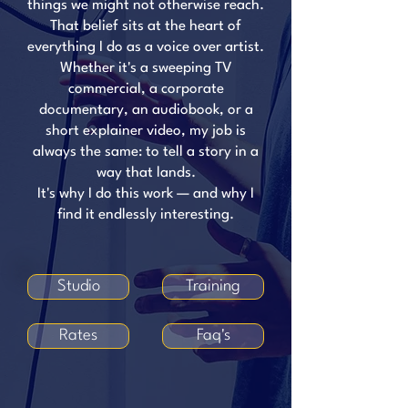
things we might not otherwise reach.
That belief sits at the heart of
everything I do as a voice over artist.
Whether it's a sweeping TV
commercial, a corporate
documentary, an audiobook, or a
short explainer video, my job is
always the same: to tell a story in a
way that lands.
It's why I do this work — and why I
find it endlessly interesting.
Studio
Training
Rates
Faq's