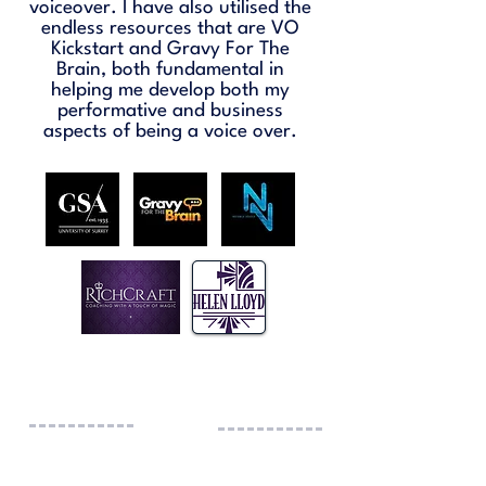
voiceover. I have also utilised the
endless resources that are VO
Kickstart and Gravy For The
Brain, both fundamental in
helping me develop both my
performative and business
aspects of being a voice over.