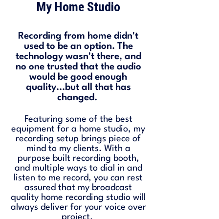
My Home Studio
Recording from home didn't
used to be an option. The
technology wasn't there, and
no one trusted that the audio
would be good enough
quality...but all that has
changed.
Featuring some of the best
equipment for a home studio, my
recording setup brings piece of
mind to my clients. With a
purpose built recording booth,
and multiple ways to dial in and
listen to me record, you can rest
assured that my broadcast
quality home recording studio will
always deliver for your voice over
project.