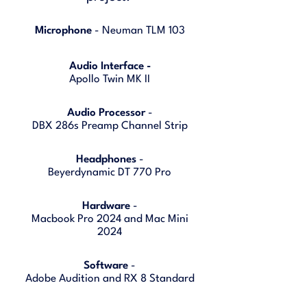
Microphone
- Neuman TLM 103
Audio Interface -
Apollo Twin MK II
Audio Processor
-
DBX 286s Preamp Channel Strip
Headphones
-
Beyerdynamic DT 770 Pro
Hardware
-
Macbook Pro 2024 and Mac Mini
2024
Software
-
Adobe Audition and RX 8 Standard