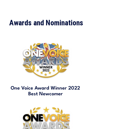
Awards and Nominations
One Voice Award Winner 2022
Best Newcomer