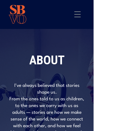
ABOUT
I've always believed that stories
shape us.
From the ones told to us as children,
to the ones we carry with us as
adults — stories are how we make
sense of the world, how we connect
with each other, and how we feel