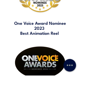
One Voice Award Nominee
2023
Best Animation Reel
One Voice Award Nominee
2024
Best TV / Web Commercial