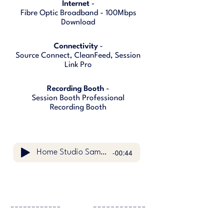
Internet
-
Fibre Optic Broadband - 100Mbps
Download
Connectivity
-
Source Connect, CleanFeed, Session
Link Pro
Recording Booth
-
Session Booth Professional
Recording Booth
-00:44
Home Studio Sample