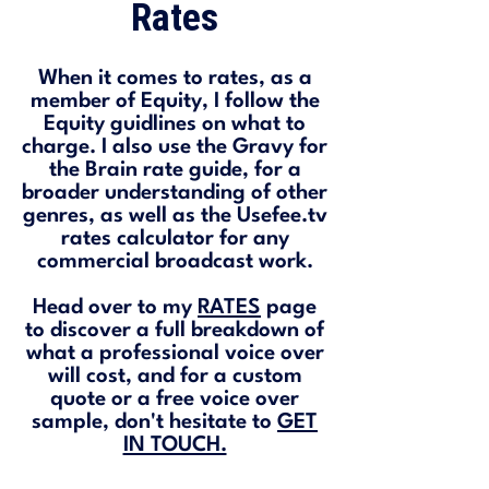
Rates
When it comes to rates, as a
member of Equity, I follow the
Equity guidlines on what to
charge. I also use the Gravy for
the Brain rate guide, for a
broader understanding of other
genres, as well as the Usefee.tv
rates calculator for any
commercial broadcast work.
Head over to my
RATES
page
to discover a full breakdown of
what a professional voice over
will cost, and for a custom
quote or a free voice over
sample, don't hesitate to
GET
IN TOUCH.