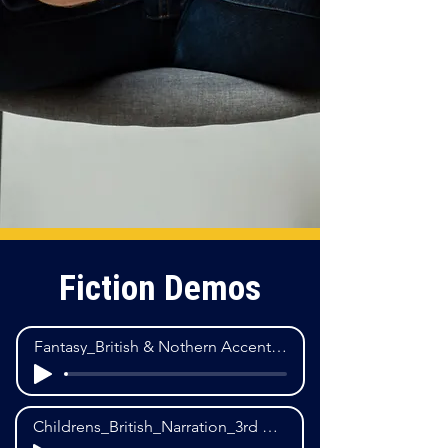
Fiction Demos
Fantasy_British & Nothern Accent_M Dialogue_3rd POV
Childrens_British_Narration_3rd POV