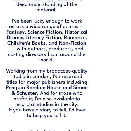
deep understanding of the
material.
I've been lucky enough to work
across a wide range of genres —
Fantasy, Science Fiction, Historical
Drama, Literary Fiction, Romance,
Children's Books, and Non-Fiction
— with authors, producers, and
casting directors from around the
world.
Working from my broadcast-quality
studio in London, I've recorded
titles for major publishers including
Penguin Random House and Simon
& Schuster
. And for those who
prefer it, I'm also available to
record at studios in the city.
If you have a story to tell, I'd love
to help you tell it.