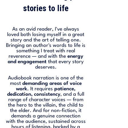
stories to life
As an avid reader, I've always
loved both losing myself in a great
story and the art of telling one.
Bringing an author's words to life is
something I treat with real
reverence — and with the
energy
and engagement
that every story
deserves.
Audiobook narration is one of the
most
demanding areas of voice
work
. It requires
patience,
dedication, consistency
, and a full
range of character voices — from
the hero to the villain, the child to
the elder. And for non-fiction, it
demands a genuine connection
with the audience, sustained across
hours of listening, backed by a