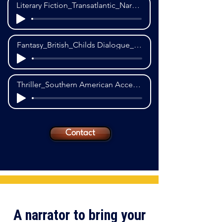
Literary Fiction_Transatlantic_Narration_1st POV
Fantasy_British_Childs Dialogue_1st POV
Thriller_Southern American Accent_Narration_1st POV
Contact
A narrator to bring your