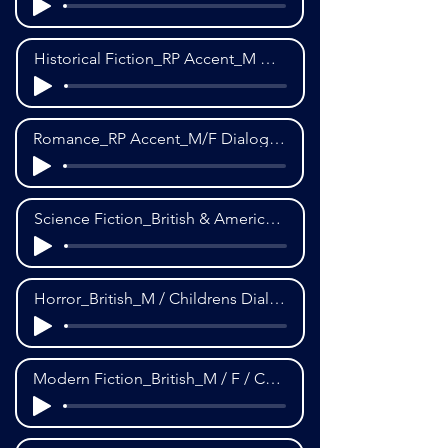
Historical Fiction_RP Accent_M Dialogue_3rd POV
Romance_RP Accent_M/F Dialogue_3rd POV
Science Fiction_British & American Accent_M Dialogue_3rd POV
Horror_British_M / Childrens Dialogue_3rd POV
Modern Fiction_British_M / F / Childrens Dialogue_1st POV