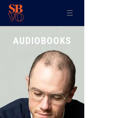
AUDIOBOOKS