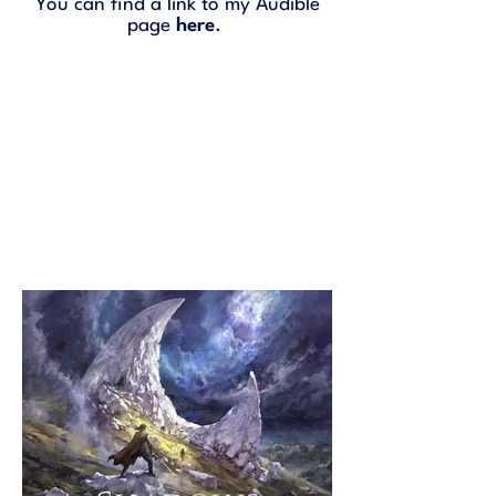
You can find a link to my Audible
page
here
.
Selected Narrations