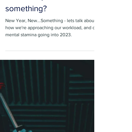
Sebastian Brown
Jan 10, 2023
5 min read
New Year, New…
something?
New Year, New...Something - lets talk about
how we're approaching our workload, and our
mental stamina going into 2023.