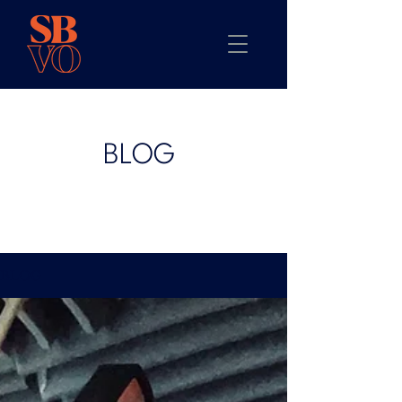
BLOG
BLOG