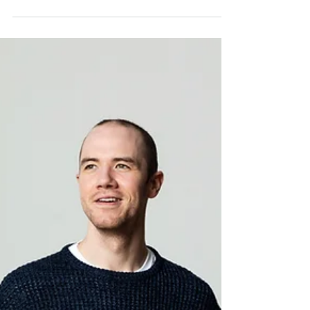
Sebastian Brown
Oct 20, 2022
3 min read
Staying Confident!
Staying confident in a creative industry. Some
simple advice to keep you on your game!