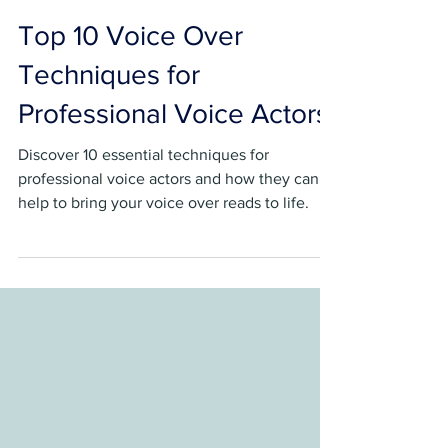
Sebastian Brown
Jun 12, 2023
4 min read
Top 10 Voice Over
Techniques for
Professional Voice Actors
Discover 10 essential techniques for
professional voice actors and how they can
help to bring your voice over reads to life.