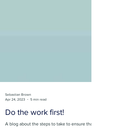
Sebastian Brown