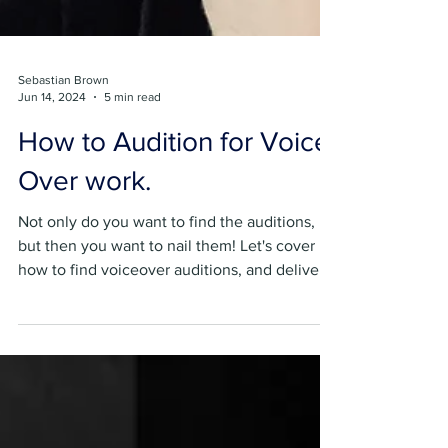
Sebastian Brown
Jun 14, 2024
5 min read
How to Audition for Voice
Over work.
Not only do you want to find the auditions,
but then you want to nail them! Let's cover
how to find voiceover auditions, and deliver
them!