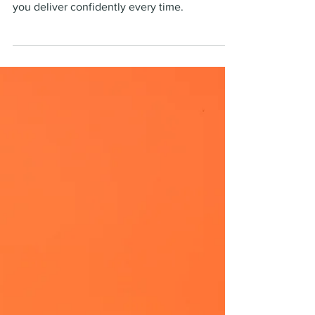
Apr 24, 2023
5 min read
Do the work first!
A blog about the steps to take to ensure that
you deliver confidently every time.