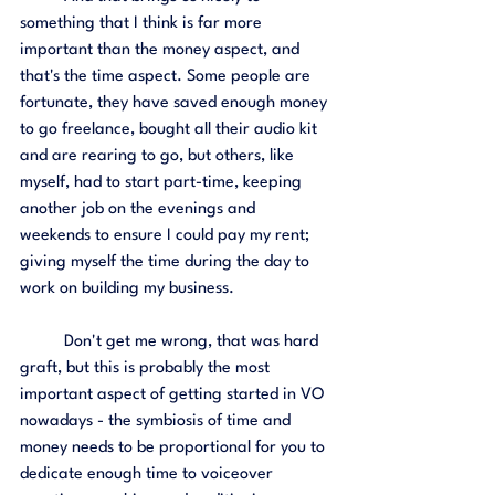
something that I think is far more 
important than the money aspect, and 
that's the time aspect. Some people are 
fortunate, they have saved enough money 
to go freelance, bought all their audio kit 
and are rearing to go, but others, like 
myself, had to start part-time, keeping 
another job on the evenings and 
weekends to ensure I could pay my rent; 
giving myself the time during the day to 
work on building my business. 
	Don't get me wrong, that was hard 
graft, but this is probably the most 
important aspect of getting started in VO 
nowadays - the symbiosis of time and 
money needs to be proportional for you to 
dedicate enough time to voiceover 