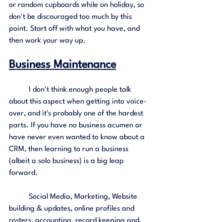
or random cupboards while on holiday, so 
don't be discouraged too much by this 
point. Start off with what you have, and 
then work your way up. 
Business Maintenance
	I don't think enough people talk 
about this aspect when getting into voice-
over, and it's probably one of the hardest 
parts. If you have no business acumen or 
have never even wanted to know about a 
CRM, then learning to run a business 
(albeit a solo business) is a big leap 
forward.
	Social Media, Marketing, Website 
building & updates, online profiles and 
rosters, accounting, record keeping and, 