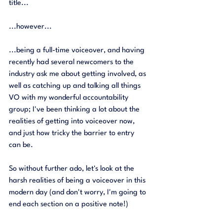
title...
...however...
...being a full-time voiceover, and having 
recently had several newcomers to the 
industry ask me about getting involved, as 
well as catching up and talking all things 
VO with my wonderful accountability 
group; I've been thinking a lot about the 
realities of getting into voiceover now, 
and just how tricky the barrier to entry 
can be. 
So without further ado, let's look at the 
harsh realities of being a voiceover in this 
modern day (and don't worry, I'm going to 
end each section on a positive note!) 