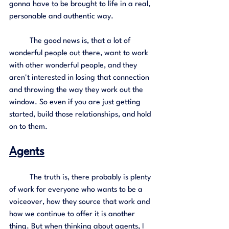
gonna have to be brought to life in a real, 
personable and authentic way.
	The good news is, that a lot of 
wonderful people out there, want to work 
with other wonderful people, and they 
aren't interested in losing that connection 
and throwing the way they work out the 
window. So even if you are just getting 
started, build those relationships, and hold 
on to them. 
Agents
	The truth is, there probably is plenty 
of work for everyone who wants to be a 
voiceover, how they source that work and 
how we continue to offer it is another 
thing. But when thinking about agents, I 