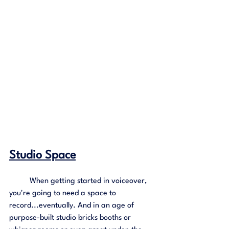
Studio Space
	When getting started in voiceover, 
you're going to need a space to 
record...eventually. And in an age of 
purpose-built studio bricks booths or 