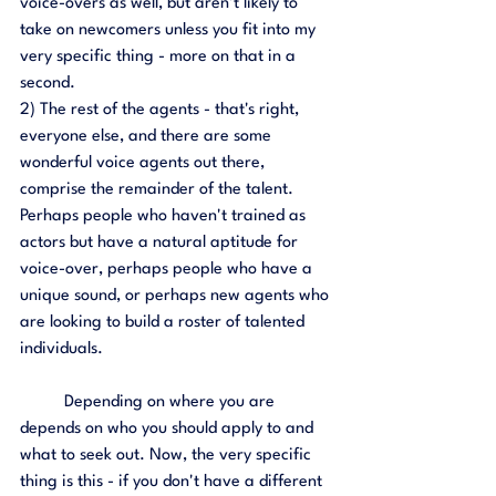
voice-overs as well, but aren't likely to 
take on newcomers unless you fit into my 
very specific thing - more on that in a 
second. 
2) The rest of the agents - that's right, 
everyone else, and there are some 
wonderful voice agents out there, 
comprise the remainder of the talent. 
Perhaps people who haven't trained as 
actors but have a natural aptitude for 
voice-over, perhaps people who have a 
unique sound, or perhaps new agents who 
are looking to build a roster of talented 
individuals. 
	Depending on where you are 
depends on who you should apply to and 
what to seek out. Now, the very specific 
thing is this - if you don't have a different 