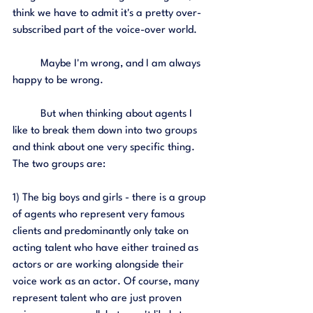
think we have to admit it's a pretty over-
subscribed part of the voice-over world. 
	Maybe I'm wrong, and I am always 
happy to be wrong. 
	But when thinking about agents I 
like to break them down into two groups 
and think about one very specific thing. 
The two groups are: 
1) The big boys and girls - there is a group 
of agents who represent very famous 
clients and predominantly only take on 
acting talent who have either trained as 
actors or are working alongside their 
voice work as an actor. Of course, many 
represent talent who are just proven 