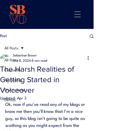
Post
All Posts
Sebastian Brown
All Posts
Oct 8, 2024
8 min read
The Harsh Realities of
Obstacles
Getting Started in
Recording
Voiceover
Professional
Updated:
Apr 3
Demos
Ok, now if you've read any of my blogs or 
know me then you'll know that I'm a nice 
guy, so this blog isn't going to be quite as 
scathing as you might expect from the 