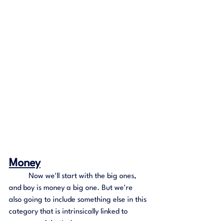
Money
	Now we'll start with the big ones, 
and boy is money a big one. But we're 
also going to include something else in this 
category that is intrinsically linked to 