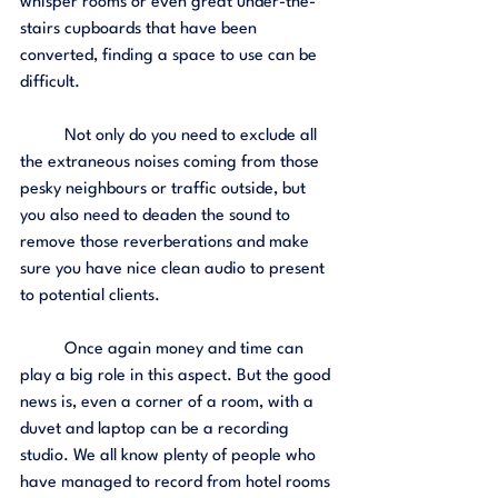
whisper rooms or even great under-the-
stairs cupboards that have been 
converted, finding a space to use can be 
difficult. 
	Not only do you need to exclude all 
the extraneous noises coming from those 
pesky neighbours or traffic outside, but 
you also need to deaden the sound to 
remove those reverberations and make 
sure you have nice clean audio to present 
to potential clients. 
	Once again money and time can 
play a big role in this aspect. But the good 
news is, even a corner of a room, with a 
duvet and laptop can be a recording 
studio. We all know plenty of people who 
have managed to record from hotel rooms 