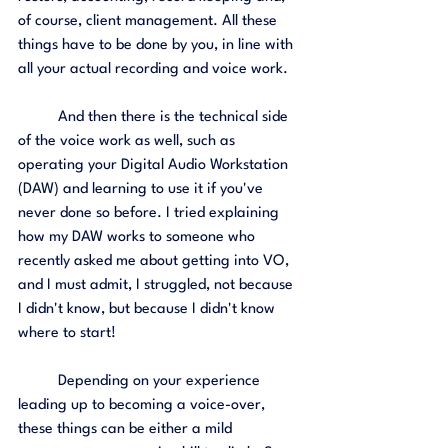
of course, client management. All these 
things have to be done by you, in line with 
all your actual recording and voice work. 
	And then there is the technical side 
of the voice work as well, such as 
operating your Digital Audio Workstation 
(DAW) and learning to use it if you've 
never done so before. I tried explaining 
how my DAW works to someone who 
recently asked me about getting into VO, 
and I must admit, I struggled, not because 
I didn't know, but because I didn't know 
where to start! 
	Depending on your experience 
leading up to becoming a voice-over, 
these things can be either a mild 