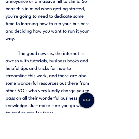
annoyance or a massive hill to climb. So 
bear this in mind when getting started, 
you're going to need to dedicate some 
time to learning how to run your business, 
and deciding how you want to run it your 
way. 
	The good news is, the internet is 
awash with tutorials, business books and 
helpful tips and tricks for how to 
streamline this work, and there are also 
some wonderful resources out there from 
other VO's who very kindly charge you to 
pass on all their wonderful business 
knowledge. Just make sure you go with a 
trusted source for these. 
The Love of Voiceover