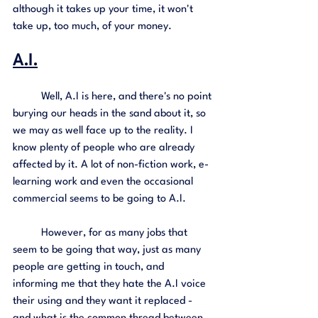
although it takes up your time, it won't 
take up, too much, of your money. 
A.I.
	Well, A.I is here, and there's no point 
burying our heads in the sand about it, so 
we may as well face up to the reality. I 
know plenty of people who are already 
affected by it. A lot of non-fiction work, e-
learning work and even the occasional 
commercial seems to be going to A.I. 
	However, for as many jobs that 
seem to be going that way, just as many 
people are getting in touch, and 
informing me that they hate the A.I voice 
their using and they want it replaced - 