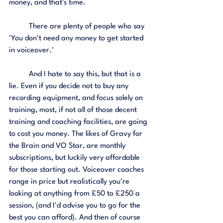
money, and that's time. 
	There are plenty of people who say 
'You don't need any money to get started 
in voiceover.' 
	And I hate to say this, but that is a 
lie. Even if you decide not to buy any 
recording equipment, and focus solely on 
training, most, if not all of those decent 
training and coaching facilities, are going 
to cost you money. The likes of Gravy for 
the Brain and VO Star, are monthly 
subscriptions, but luckily very affordable 
for those starting out. Voiceover coaches 
range in price but realistically you're 
looking at anything from £50 to £250 a 
session, (and I'd advise you to go for the 
best you can afford). And then of course 