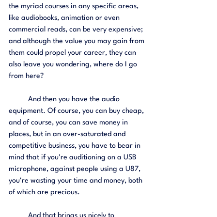
the myriad courses in any specific areas, 
like audiobooks, animation or even 
commercial reads, can be very expensive; 
and although the value you may gain from 
them could propel your career, they can 
also leave you wondering, where do I go 
from here?
	And then you have the audio 
equipment. Of course, you can buy cheap, 
and of course, you can save money in 
places, but in an over-saturated and 
competitive business, you have to bear in 
mind that if you're auditioning on a USB 
microphone, against people using a U87, 
you're wasting your time and money, both 
of which are precious. 
	And that brings us nicely to 