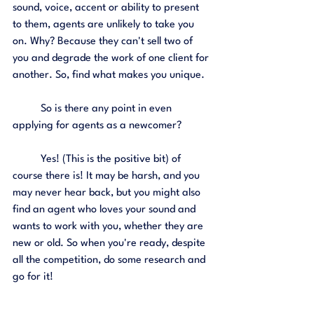
sound, voice, accent or ability to present 
to them, agents are unlikely to take you 
on. Why? Because they can't sell two of 
you and degrade the work of one client for 
another. So, find what makes you unique. 
	So is there any point in even 
applying for agents as a newcomer?
	Yes! (This is the positive bit) of 
course there is! It may be harsh, and you 
may never hear back, but you might also 
find an agent who loves your sound and 
wants to work with you, whether they are 
new or old. So when you're ready, despite 
all the competition, do some research and 
go for it! 