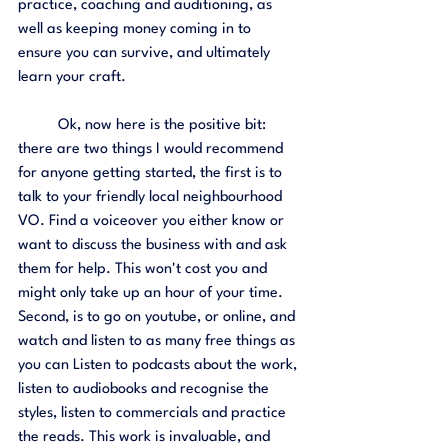
practice, coaching and auditioning, as 
well as keeping money coming in to 
ensure you can survive, and ultimately 
learn your craft.
	Ok, now here is the positive bit: 
there are two things I would recommend 
for anyone getting started, the first is to 
talk to your friendly local neighbourhood 
VO. Find a voiceover you either know or 
want to discuss the business with and ask 
them for help. This won't cost you and 
might only take up an hour of your time. 
Second, is to go on youtube, or online, and 
watch and listen to as many free things as 
you can Listen to podcasts about the work, 
listen to audiobooks and recognise the 
styles, listen to commercials and practice 
the reads. This work is invaluable, and 