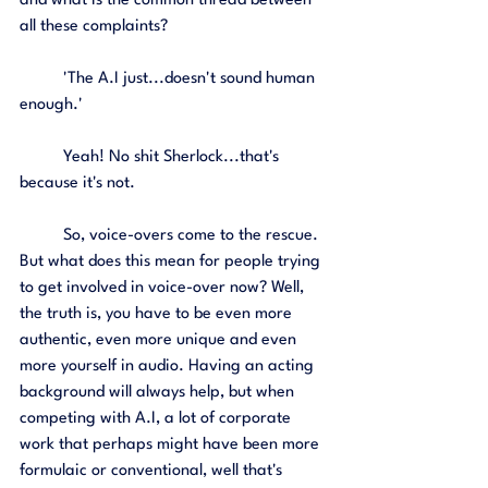
and what is the common thread between 
all these complaints? 
	'The A.I just...doesn't sound human 
enough.' 
	Yeah! No shit Sherlock...that's 
because it's not. 
	So, voice-overs come to the rescue. 
But what does this mean for people trying 
to get involved in voice-over now? Well, 
the truth is, you have to be even more 
authentic, even more unique and even 
more yourself in audio. Having an acting 
background will always help, but when 
competing with A.I, a lot of corporate 
work that perhaps might have been more 
formulaic or conventional, well that's 