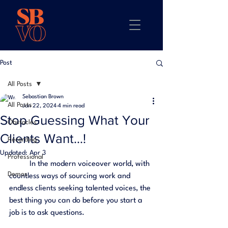
Post
All Posts
Sebastian Brown
All Posts
Jan 22, 2024
4 min read
Stop Guessing What Your
Obstacles
Clients Want...!
Recording
Updated:
Apr 3
Professional
	In the modern voiceover world, with 
Demos
countless ways of sourcing work and 
endless clients seeking talented voices, the 
best thing you can do before you start a 
job is to ask questions. 