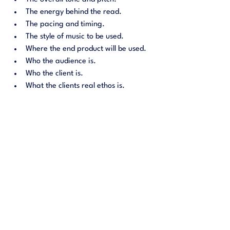
The energy behind the read.
The pacing and timing. 
The style of music to be used. 
Where the end product will be used.
Who the audience is.
Who the client is.
What the clients real ethos is.