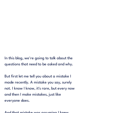
In this blog, we're going to talk about the 
questions that need to be asked and why. 
But first let me tell you about a mistake I 
made recently. A mistake you say, surely 
not. I know I know, it's rare, but every now 
and then I make mistakes, just like 
everyone does. 
And that mistake was assuming I knew 