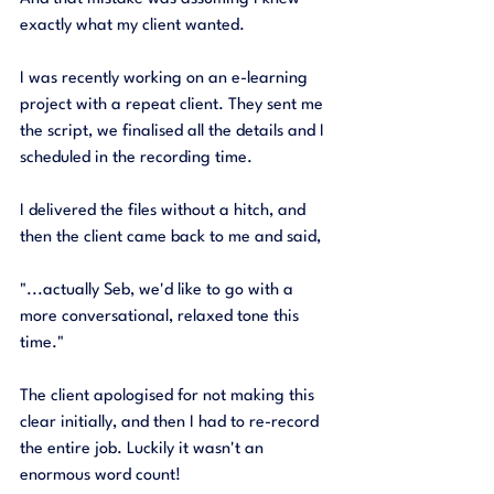
exactly what my client wanted. 
I was recently working on an e-learning 
project with a repeat client. They sent me 
the script, we finalised all the details and I 
scheduled in the recording time. 
I delivered the files without a hitch, and 
then the client came back to me and said, 
"...actually Seb, we'd like to go with a 
more conversational, relaxed tone this 
time."
The client apologised for not making this 
clear initially, and then I had to re-record 
the entire job. Luckily it wasn't an 
enormous word count! 