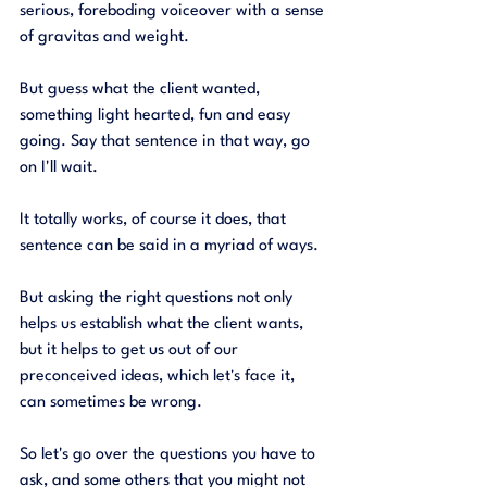
serious, foreboding voiceover with a sense 
of gravitas and weight. 
But guess what the client wanted, 
something light hearted, fun and easy 
going. Say that sentence in that way, go 
on I'll wait. 
It totally works, of course it does, that 
sentence can be said in a myriad of ways. 
But asking the right questions not only 
helps us establish what the client wants, 
but it helps to get us out of our 
preconceived ideas, which let's face it, 
can sometimes be wrong. 
So let's go over the questions you have to 
ask, and some others that you might not 