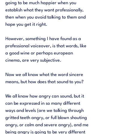
going to be much happier when you 
establish what they want professionally, 
then when you avoid talking to them and 
hope you get it right. 
However, something I have found as a 
professional voiceover, is that words, like 
a good wine or perhaps european 
cinema, are very subjective. 
Now we all know what the word sincere 
means, but how does that sound to you?
We all know how angry can sound, but it 
can be expressed in so many different 
ways and levels (are we talking through 
gritted teeth angry, or full blown shouting 
angry, or calm and severe angry), and me 
being angry is going to be very different 