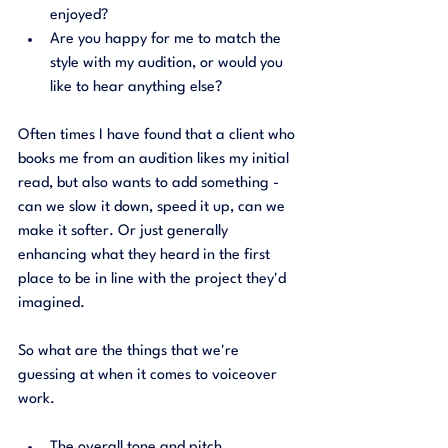
enjoyed?
Are you happy for me to match the 
style with my audition, or would you 
like to hear anything else?
Often times I have found that a client who 
books me from an audition likes my initial 
read, but also wants to add something - 
can we slow it down, speed it up, can we 
make it softer. Or just generally 
enhancing what they heard in the first 
place to be in line with the project they'd 
imagined. 
So what are the things that we're 
guessing at when it comes to voiceover 
work. 
The overall tone and pitch.