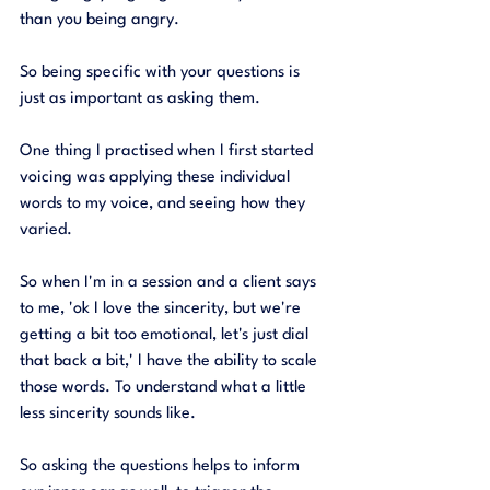
than you being angry. 
So being specific with your questions is 
just as important as asking them. 
One thing I practised when I first started 
voicing was applying these individual 
words to my voice, and seeing how they 
varied. 
So when I'm in a session and a client says 
to me, 'ok I love the sincerity, but we're 
getting a bit too emotional, let's just dial 
that back a bit,' I have the ability to scale 
those words. To understand what a little 
less sincerity sounds like. 
So asking the questions helps to inform 