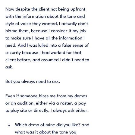
Now despite the client not being upfront 
with the information about the tone and 
style of voice they wanted, I actually don't 
blame them, because I consider it my job 
to make sure I have all the information I 
need. And I was lulled into a false sense of 
security because I had worked for that 
client before, and assumed I didn't need to 
ask. 
But you always need to ask. 
Even if someone hires me from my demos 
or an audition, either via a roster, a pay 
to play site or directly, I always ask either:
Which demo of mine did you like? and 
what was it about the tone you 