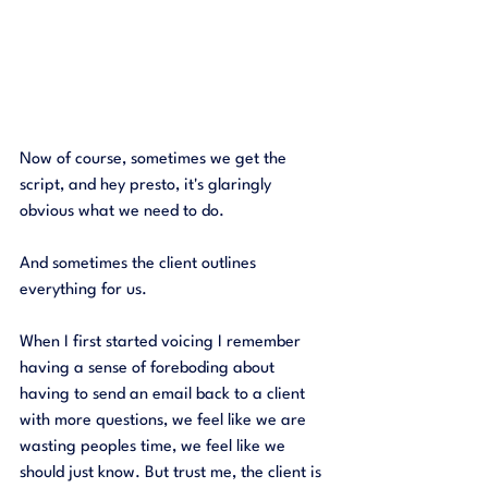
Now of course, sometimes we get the 
script, and hey presto, it's glaringly 
obvious what we need to do. 
And sometimes the client outlines 
everything for us. 
When I first started voicing I remember 
having a sense of foreboding about 
having to send an email back to a client 
with more questions, we feel like we are 
wasting peoples time, we feel like we 
should just know. But trust me, the client is 