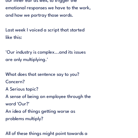
our inner ear as well, to trigger the 
emotional responses we have to the work, 
and how we portray those words. 
Last week I voiced a script that started 
like this:
'Our industry is complex...and its issues 
are only multiplying.'
What does that sentence say to you? 
Concern? 
A Serious topic? 
A sense of being an employee through the 
word 'Our?' 
An idea of things getting worse as 
problems multiply?
All of these things might point towards a 