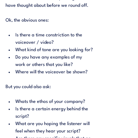
have thought about before we round off. 
Ok, the obvious ones: 
Is there a time constriction to the 
voiceover / video?
What kind of tone are you looking for?
Do you have any examples of my 
work or others that you like?
Where will the voiceover be shown?
But you could also ask: 
Whats the ethos of your company?
Is there a certain energy behind the 
script?
What are you hoping the listener will 
feel when they hear your script?