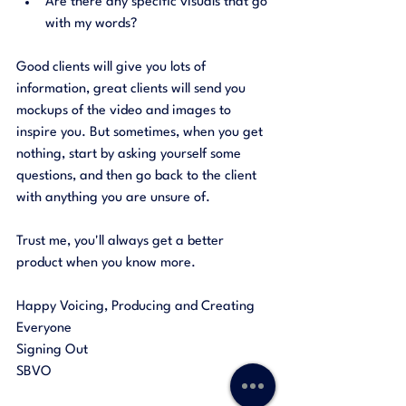
Are there any specific visuals that go 
with my words?
Good clients will give you lots of 
information, great clients will send you 
mockups of the video and images to 
inspire you. But sometimes, when you get 
nothing, start by asking yourself some 
questions, and then go back to the client 
with anything you are unsure of. 
Trust me, you'll always get a better 
product when you know more. 
Happy Voicing, Producing and Creating 
Everyone
Signing Out 
SBVO 