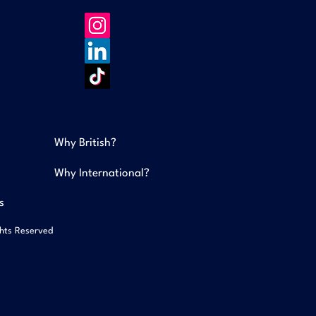
Why British?
Why International?
s
ghts Reserved