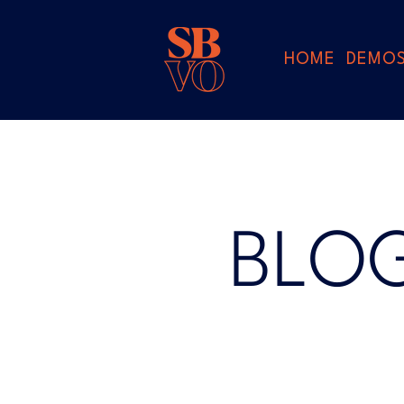
HOME
DEMO
BLO