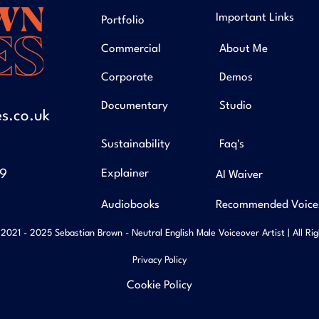
Important Links
Portfolio
Commercial
About Me
Corporate
Demos
Documentary
Studio
s.co.uk
Sustainability
Faq's
49
Explainer
AI Waiver
Audiobooks
Recommended Voice
2021 - 2025 Sebastian Brown - Neutral English Male Voiceover Artist | All Ri
Privacy Policy
Cookie Policy