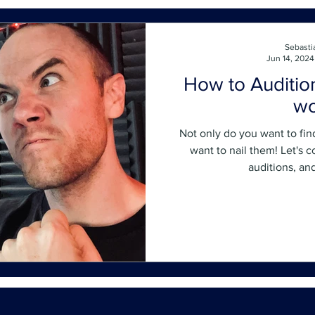
Sebasti
Jun 14, 2024
How to Auditio
wo
Not only do you want to fin
want to nail them! Let's 
auditions, an