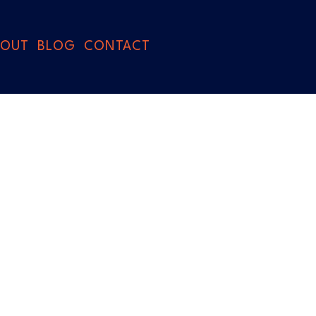
BOUT
BLOG
CONTACT