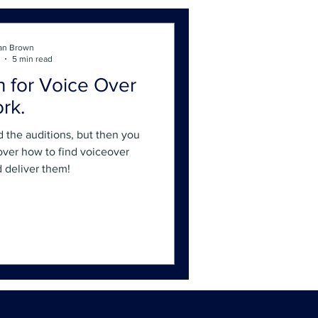
an Brown
5 min read
n for Voice Over
rk.
d the auditions, but then you
cover how to find voiceover
d deliver them!