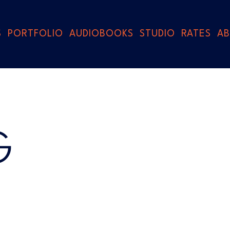
S
PORTFOLIO
AUDIOBOOKS
STUDIO
RATES
A
G