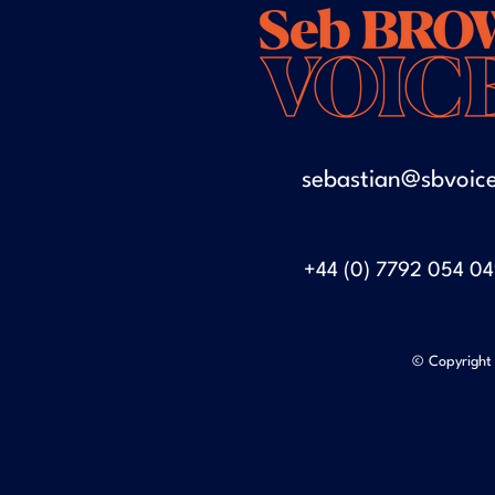
sebastian@sbvoice
+44 (0) 7792 054 0
© Copyright 