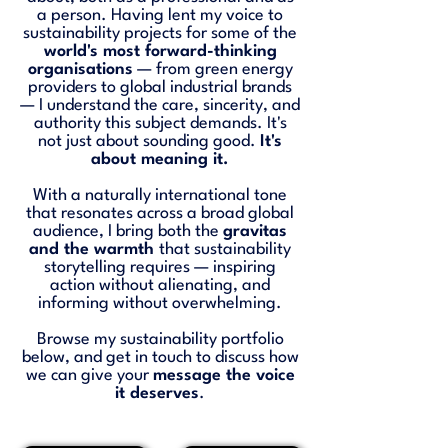
a person. Having lent my voice to
sustainability projects for some of the
world's most forward-thinking
organisations
— from green energy
providers to global industrial brands
— I understand the care, sincerity, and
authority this subject demands. It's
not just about sounding good.
It's
about meaning it.
With a naturally international tone
that resonates across a broad global
audience, I bring both the
gravitas
and the warmth
that sustainability
storytelling requires — inspiring
action without alienating, and
informing without overwhelming.
Browse my sustainability portfolio
below, and get in touch to discuss how
we can give your
message the voice
it deserves
.