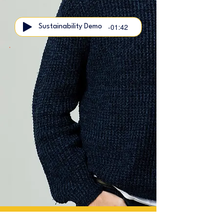
-01:42
Sustainability Demo