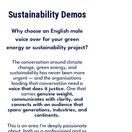
Sustainability Demos
Why choose an English male
voice over for your green
energy or sustainability project?
The conversation around climate
change, green energy, and
sustainability has never been more
urgent — and the organisations
leading that conversation need a
voice that does it justice
. One that
carries
genuine weight,
communicates with clarity, and
connects with an audience that
spans generations, industries, and
continents.
This is an area I'm deeply passionate
about, both as a professional and as