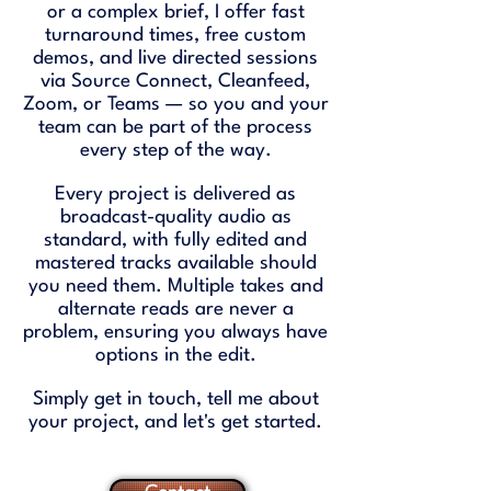
or a complex brief, I offer fast
turnaround times, free custom
demos, and live directed sessions
via Source Connect, Cleanfeed,
Zoom, or Teams — so you and your
team can be part of the process
every step of the way.
Every project is delivered as
broadcast-quality audio as
standard, with fully edited and
mastered tracks available should
you need them. Multiple takes and
alternate reads are never a
problem, ensuring you always have
options in the edit.
Simply get in touch, tell me about
your project, and let's get started.