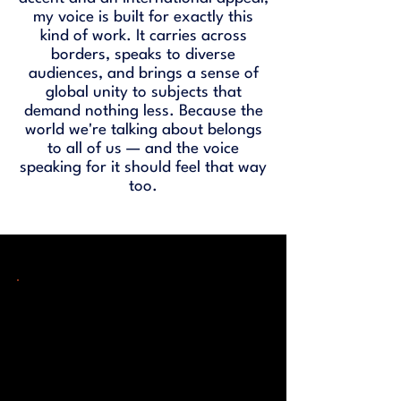
my voice is built for exactly this
kind of work. It carries across
borders, speaks to diverse
audiences, and brings a sense of
global unity to subjects that
demand nothing less. Because the
world we're talking about belongs
to all of us — and the voice
speaking for it should feel that way
too.