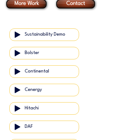
More Work
Contact
Sustainability Demo
Bolster
Continental
Cenergy
Hitachi
DAF