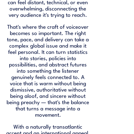
can feel distant, technical, or even
overwhelming, disconnecting the
very audience it's trying to reach.
That's where the craft of voiceover
becomes so important. The right
tone, pace, and delivery can take a
complex global issue and make it
feel personal. It can turn statistics
into stories, policies into
possibilities, and abstract futures
into something the listener
genuinely feels connected to. A
voice that is warm without being
dismissive, authoritative without
being aloof, and sincere without
being preachy — that's the balance
that turns a message into a
movement.
With a naturally transatlantic
accent and an international appeal,