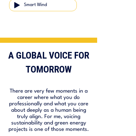
Smart Wind
A GLOBAL VOICE FOR
TOMORROW
There are very few moments in a
career where what you do
professionally and what you care
about deeply as a human being
truly align. For me, voicing
sustainability and green energy
projects is one of those moments.