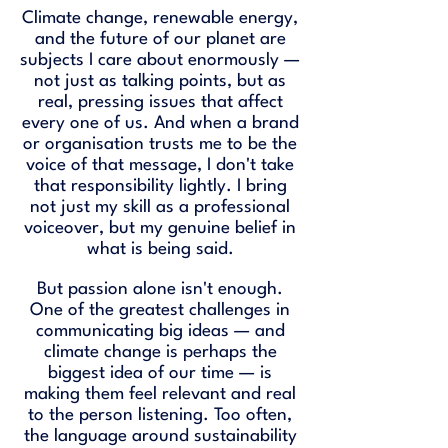
Climate change, renewable energy,
and the future of our planet are
subjects I care about enormously —
not just as talking points, but as
real, pressing issues that affect
every one of us. And when a brand
or organisation trusts me to be the
voice of that message, I don't take
that responsibility lightly. I bring
not just my skill as a professional
voiceover, but my genuine belief in
what is being said.
But passion alone isn't enough.
One of the greatest challenges in
communicating big ideas — and
climate change is perhaps the
biggest idea of our time — is
making them feel relevant and real
to the person listening. Too often,
the language around sustainability