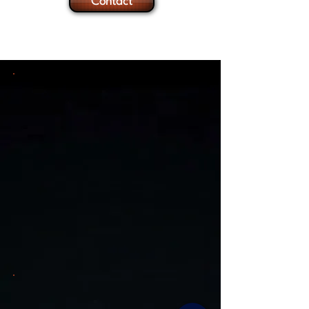
Contact