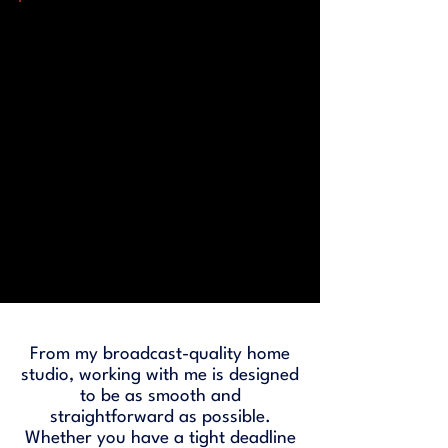
From my broadcast-quality home
studio, working with me is designed
to be as smooth and
straightforward as possible.
Whether you have a tight deadline