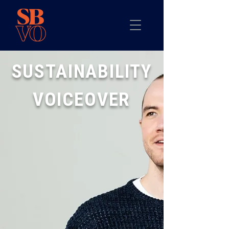
SUSTAINABILITY
VOICEOVER