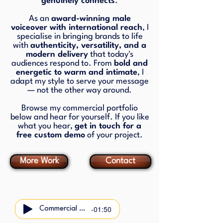
genuinely connects
.
As an
award-winning male
voiceover with international reach
, I
specialise in bringing brands to life
with
authenticity, versatility, and a
modern delivery
that today's
audiences respond to. From
bold and
energetic to warm and intimate
, I
adapt my style to serve your message
— not the other way around.
Browse my commercial portfolio
below and hear for yourself. If you like
what you hear,
get in touch for a
free custom demo
of your project.
More Work
Contact
-01:50
Commercial Demo