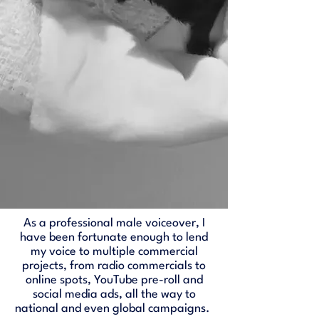
As a professional male voiceover, I
have been fortunate enough to lend
my voice to multiple commercial
projects, from radio commercials to
online spots, YouTube pre-roll and
social media ads, all the way to
national and even global campaigns.