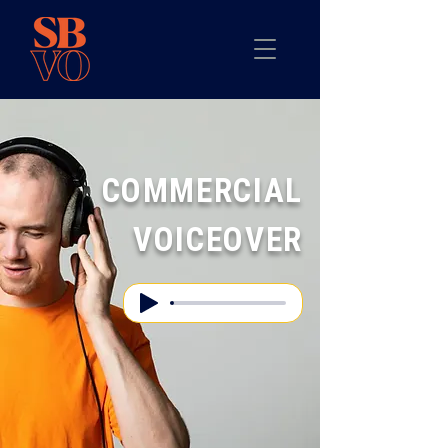
COMMERCIAL
VOICEOVER