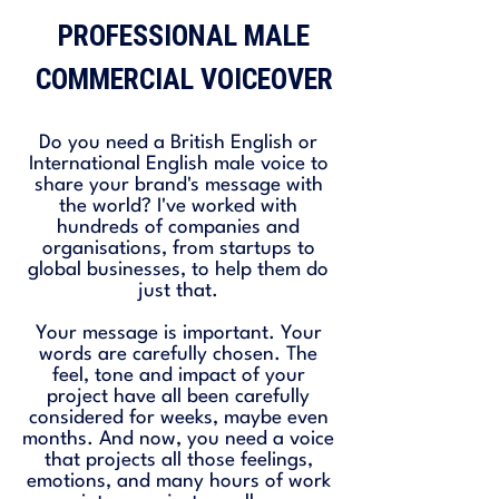
PROFESSIONAL MALE
COMMERCIAL VOICEOVER
Do you need a British English or
International English male voice to
share your brand's message with
the world? I've worked with
hundreds of companies and
organisations, from startups to
global businesses, to help them do
just that.
Your message is important. Your
words are carefully chosen. The
feel, tone and impact of your
project have all been carefully
considered for weeks, maybe even
months. And now, you need a voice
that projects all those feelings,
emotions, and many hours of work