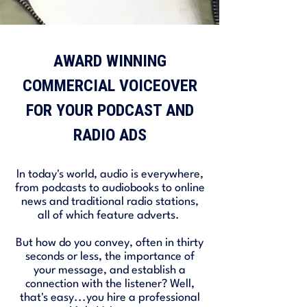
AWARD WINNING
COMMERCIAL VOICEOVER
FOR YOUR PODCAST AND
RADIO ADS
In today's world, audio is everywhere,
from podcasts to audiobooks to online
news and traditional radio stations,
all of which feature adverts.
But how do you convey, often in thirty
seconds or less, the importance of
your message, and establish a
connection with the listener? Well,
that's easy...you hire a professional