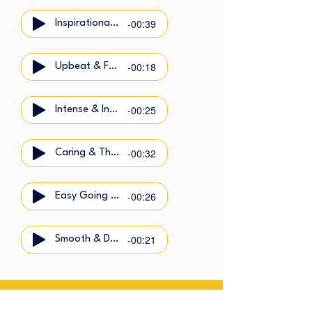
-00:39
Inspirational & Calm
-00:18
Upbeat & Friendly
-00:25
Intense & Intimate
-00:32
Caring & Thoughtful
-00:26
Easy Going & Cool
-00:21
Smooth & Dynamic