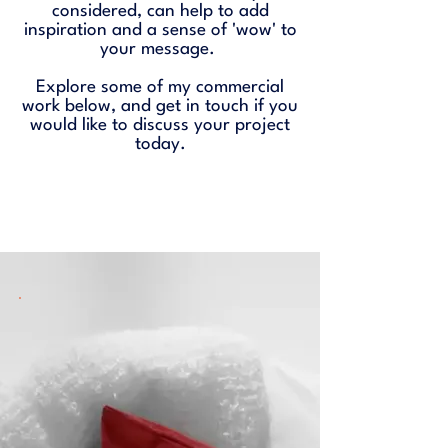
considered, can help to add
inspiration and a sense of 'wow' to
your message.
Explore some of my commercial
work below, and
get in touch
if you
would like to discuss your project
today.