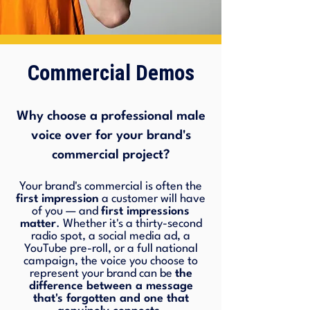
Commercial Demos
Why choose a professional male
voice over for your brand's
commercial project?
Your brand's commercial is often the
first impression
a customer will have
of you — and
first impressions
matter
. Whether it's a thirty-second
radio spot, a social media ad, a
YouTube pre-roll, or a full national
campaign, the voice you choose to
represent your brand can be
the
difference between a message
that's forgotten and one that