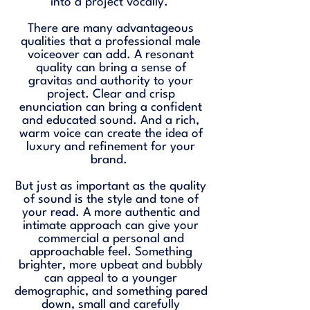
into a project vocally.
There are many advantageous
qualities that a professional male
voiceover can add. A resonant
quality can bring a sense of
gravitas and authority to your
project. Clear and crisp
enunciation can bring a confident
and educated sound. And a rich,
warm voice can create the idea of
luxury and refinement for your
brand.
But just as important as the quality
of sound is the style and tone of
your read. A more authentic and
intimate approach can give your
commercial a personal and
approachable feel. Something
brighter, more upbeat and bubbly
can appeal to a younger
demographic, and something pared
down, small and carefully