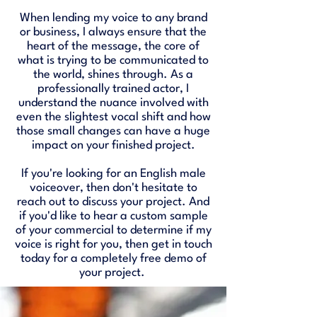
When lending my voice to any brand
or business, I always ensure that the
heart of the message, the core of
what is trying to be communicated to
the world, shines through. As a
professionally trained actor, I
understand the nuance involved with
even the slightest vocal shift and how
those small changes can have a huge
impact on your finished project.
If you're looking for an English male
voiceover, then don't hesitate to
reach out to discuss your project. And
if you'd like to hear a custom sample
of your commercial to determine if my
voice is right for you, then get in touch
today for a completely free demo of
your project. ​​