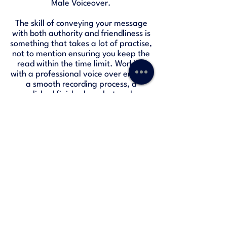
Male Voiceover.
The skill of conveying your message
with both authority and friendliness is
something that takes a lot of practise,
not to mention ensuring you keep the
read within the time limit. Working
with a professional voice over ensures
a smooth recording process, a
polished finished product and a
guaranteed connection to your
listeners.
HSBC Radio Advert
-01:30
Freetrade Podcast Advert
-00:30