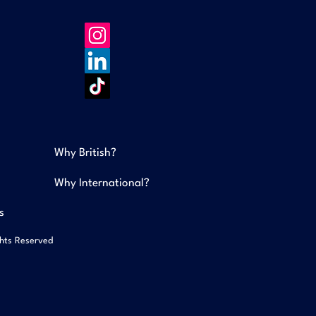
Why British?
Why International?
s
ghts Reserved