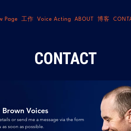
w Page
工作
Voice Acting
ABOUT
博客
CONT
CONTACT
n Brown Voices
etails or send me a message via the form 
below, and I'll get back to you as soon as possible. 