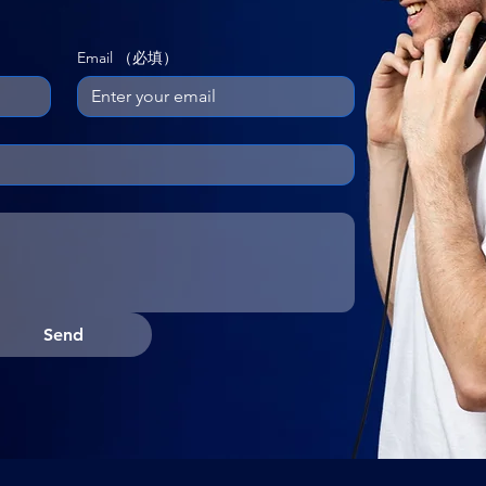
Email
（必填）
Send