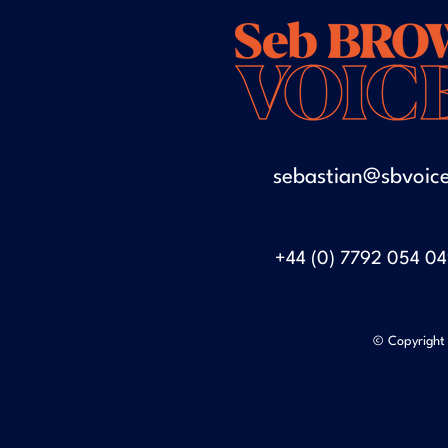
sebastian@sbvoice
+44 (0) 7792 054 0
© Copyright 