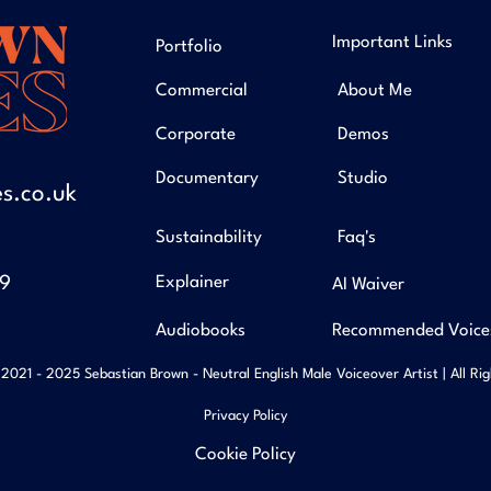
Important Links
Portfolio
Commercial
About Me
Corporate
Demos
Documentary
Studio
s.co.uk
Sustainability
Faq's
49
Explainer
AI Waiver
Audiobooks
Recommended Voice
2021 - 2025 Sebastian Brown - Neutral English Male Voiceover Artist | All Ri
Privacy Policy
Cookie Policy