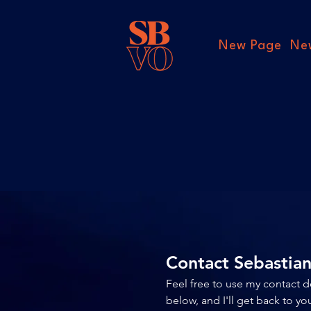
New Page
Ne
Contact Sebastia
Feel free to use my contact d