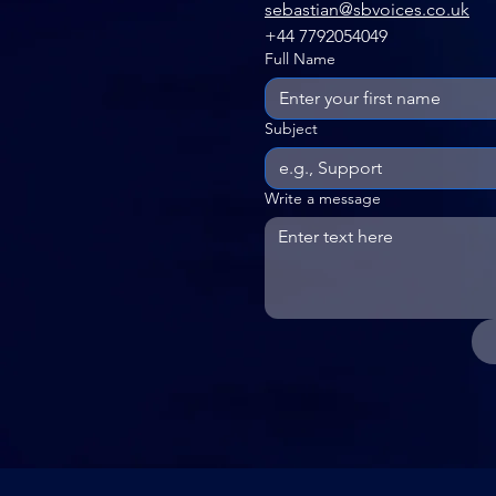
sebastian@sbvoices.co.uk
+44 7792054049
Full Name
Subject
Write a message