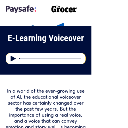
E-Learning Voiceover
In a world of the ever-growing use
of AI, the educational voiceover
sector has certainly changed over
the past few years. But the
importance of using a real voice,
and a voice that can convey
emotion and story well, is becoming