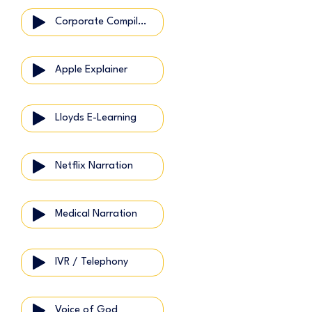
Corporate Compilation
Apple Explainer
Lloyds E-Learning
Netflix Narration
Medical Narration
IVR / Telephony
Voice of God