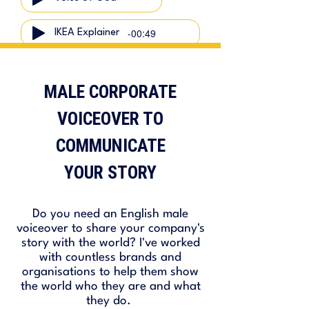
-00:49
IKEA Explainer
MALE CORPORATE
-01:04
Sustainability Narration
VOICEOVER TO
COMMUNICATE
YOUR STORY
Do you need an English male
voiceover to share your company's
story with the world? I've worked
with countless brands and
organisations to help them show
the world who they are and what
they do.