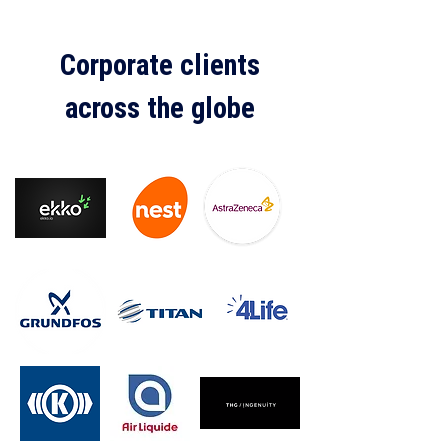
Corporate clients
across the globe