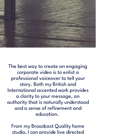
The best way to create an engaging
corporate video is to enlist a
professional voiceover to tell your
story. Both my British and
International accented work provides
a clarity to your message, an
authority that is naturally understood
and a sense of refinement and
education.
From my Broadcast Quality home
studio, I can provide live directed