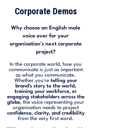
Corporate Demos
Why choose an English male
voice over for your
organisation's next corporate
project?
In the corporate world, how you
communicate is just as important
as what you communicate.
Whether you're
telling your
brand's story to the world,
training your workforce, or
engaging stakeholders across the
globe
, the voice representing your
organisation needs to project
confidence, clarity, and credibility
from the very first word.