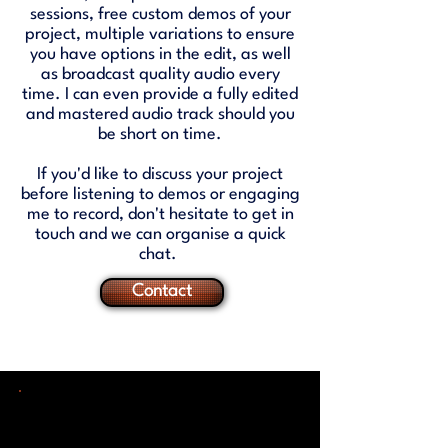
sessions, free custom demos of your
project, multiple variations to ensure
you have options in the edit, as well
as broadcast quality audio every
time. I can even provide a fully edited
and mastered audio track should you
be short on time.
If you'd like to discuss your project
before listening to demos or engaging
me to record, don't hesitate to get in
touch and we can organise a quick
chat.
Contact