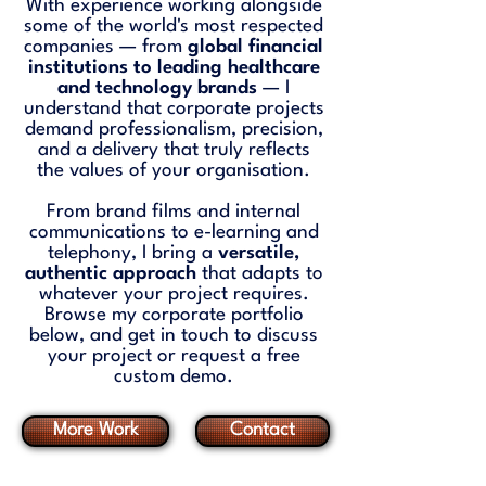
With experience working alongside
some of the world's most respected
companies — from
global financial
institutions to leading healthcare
and technology brands
— I
understand that corporate projects
demand professionalism, precision,
and a delivery that truly reflects
the values of your organisation.
From brand films and internal
communications to e-learning and
telephony, I bring a
versatile,
authentic approach
that adapts to
whatever your project requires.
Browse my corporate portfolio
below, and get in touch to discuss
your project or request a free
custom demo.
More Work
Contact