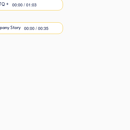
00:00 / 01:03
TQ +
00:00 / 00:35
pany Story