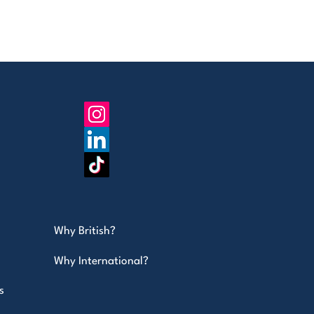
Why British?
Why International?
s