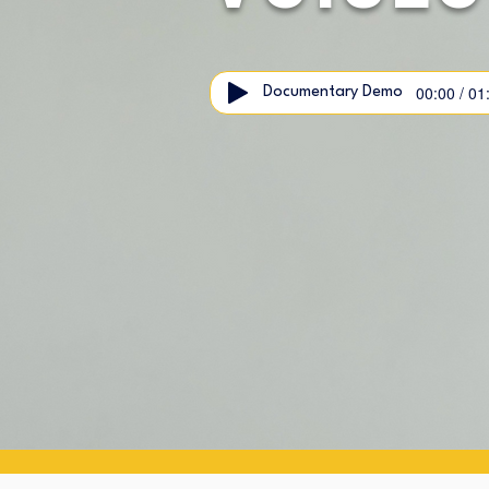
00:00 / 01
Documentary Demo