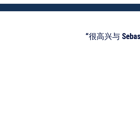
“很高兴与 Se