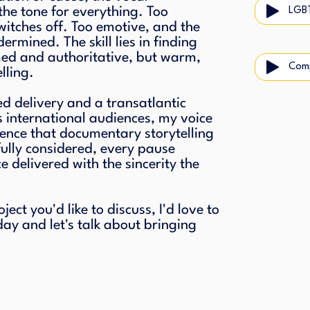
the tone for everything. Too
LGB
itches off. Too emotive, and the
dermined. The skill lies in finding
med and authoritative, but warm,
Com
lling.
ed delivery and a transatlantic
s international audiences, my voice
dence that documentary storytelling
ully considered, every pause
 delivered with the sincerity the
ct you'd like to discuss, I'd love to
day and let's talk about bringing