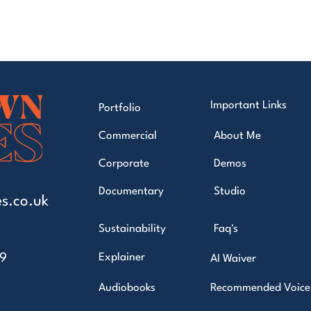
Important Links
Portfolio
Commercial
About Me
Corporate
Demos
Documentary
Studio
s.co.uk
Sustainability
Faq's
49
Explainer
AI Waiver
Audiobooks
Recommended Voice