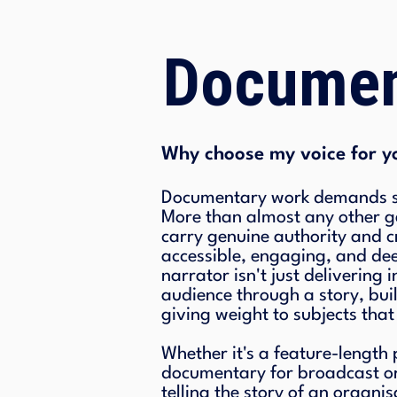
Documen
Why choose my voice for y
Documentary work demands so
More than almost any other ge
carry genuine authority and cr
accessible, engaging, and d
narrator isn't just delivering
audience through a story, bui
giving weight to subjects that
Whether it's a feature-length
documentary for broadcast o
telling the story of an organis