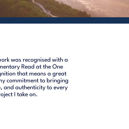
ork was recognised with a
mentary Read at the One
gnition that means a great
 my commitment to bringing
e, and authenticity to every
ject I take on.