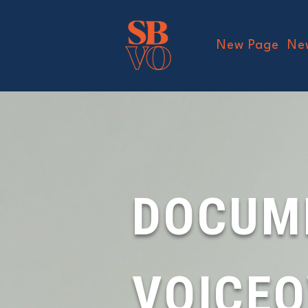
New Page
Ne
DOCUM
VOICE