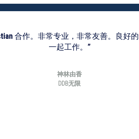
bastian 合作。非常专业，非常友善。良
一起工作。”
神林由香
DDB无限