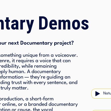
tary Demos
our next Documentary project?
mething unique from a voiceover.
nre, it requires a voice that can
edibility, while remaining
eeply human. A documentary
 information — they're guiding an
lding trust with every sentence, and
 truly matter.
Natu
 production, a short-form
r online, or a branded documentary
ation or cause, the vocal