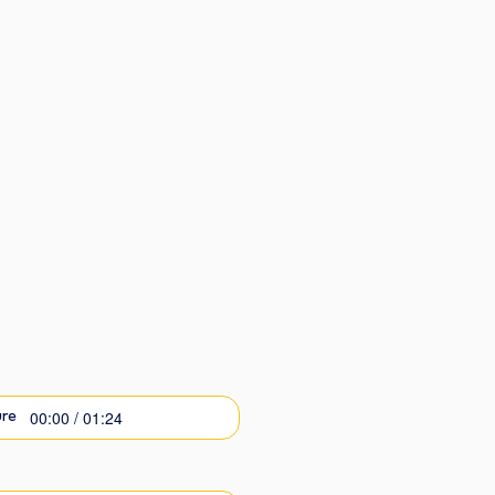
00:00 / 01:24
re