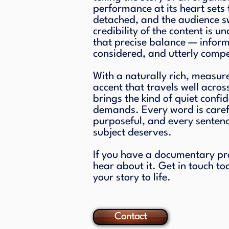
performance at its heart sets 
detached, and the audience sw
credibility of the content is un
that precise balance — infor
considered, and utterly compe
With a naturally rich, measur
accent that travels well acros
brings the kind of quiet confi
demands. Every word is caref
purposeful, and every sentence
subject deserves.
If you have a documentary proje
hear about it. Get in touch to
your story to life.
Contact