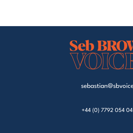
sebastian@sbvoice
+44 (0) 7792 054 0