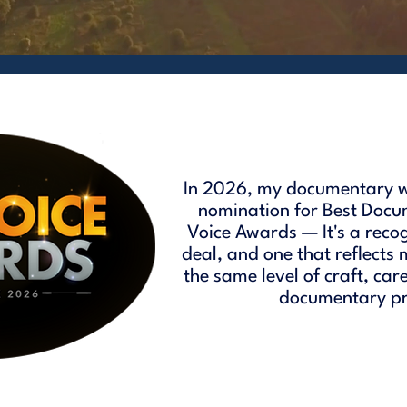
In 2026, my documentary w
nomination for Best Docu
Voice Awards — It's a reco
deal, and one that reflects
the same level of craft, car
documentary pro