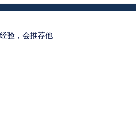
好的经验，会推荐他