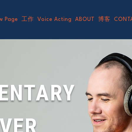
w Page
工作
Voice Acting
ABOUT
博客
CONT
ENTARY
OVER