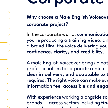
4
Why choose a Male English Voiceove
corporate project?
In the corporate world,
communicatio
you're producing a
training video
, a
a
brand film
, the voice delivering yo
confidence, clarity, and credibility
.
A male English voiceover brings a nat
professionalism to corporate conten
clear in delivery, and adaptable to 
requires. The right voice can make e
information
feel accessible and eng
With experience working alongside so
brands — across sectors including
fi