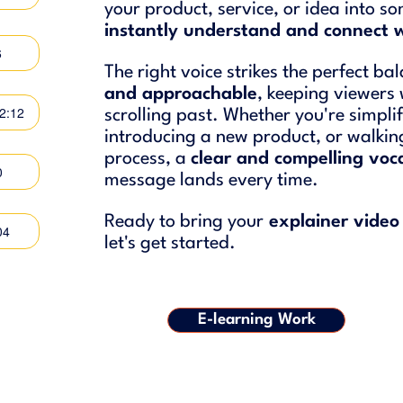
your product, service, or idea into 
instantly understand and connect 
6
The right voice strikes the perfect b
and approachable
, keeping viewers
02:12
scrolling past. Whether you're simpli
introducing a new product, or walki
process, a
clear and compelling voca
0
message lands every time.
Ready to bring your
explainer video 
04
let's get started.
E-learning Work