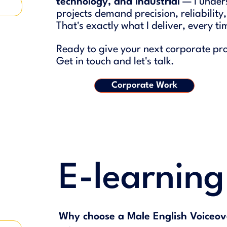
technology, and industrial
— I under
projects demand precision, reliabil
ity
That's exactly what I deliver, every ti
Ready to give your next corporate proj
Get in touch and let's talk.
Corporate Work
E-learnin
Why choose a Male English Voiceov