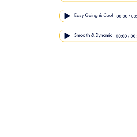
00:00 / 00
Easy Going & Cool
00:00 / 00
Smooth & Dynamic