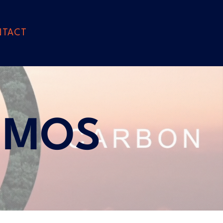
NTACT
EMOS