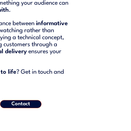
something your audience can
with
.
alance between
informative
 watching rather than
fying a technical concept,
ng customers through a
l delivery
ensures your
to life
? Get in touch and
Contact