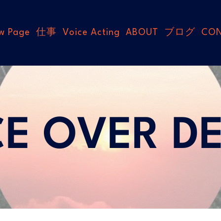
w Page
仕事
Voice Acting
ABOUT
ブログ
CO
CE OVER D