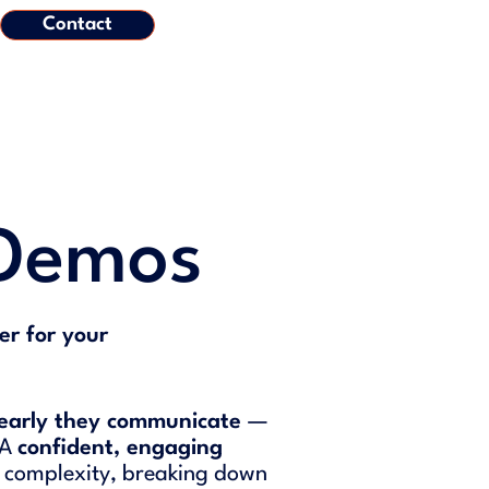
Contact
 Demos
er for your
learly they communicate
—
 A
confident, engaging
 complexity, breaking down