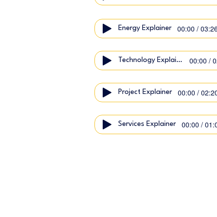
00:00 / 03:2
Energy Explainer
00:00 / 
Technology Explainer
00:00 / 02:2
Project Explainer
00:00 / 01:
Services Explainer