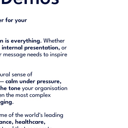
r for your
n is everything
. Whether
n
internal presentation,
or
ur message needs to inspire
ural sense of
t —
calm under pressure,
the tone
your organisation
ven the most complex
aging
.
me of the world's leading
nance, healthcare,