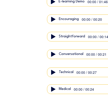
00:00 / 01:46
E-learning Demo
00:00 / 00:20
Encouraging
00:00 / 00:1
Straightforward
00:00 / 00:21
Conversational
00:00 / 00:27
Technical
00:00 / 00:24
Medical