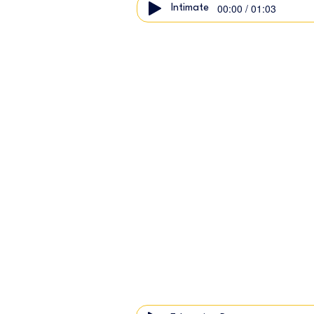
00:00 / 01:03
Intimate