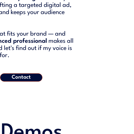
ting a targeted digital ad,
e and keeps your audience
that fits your brand — and
nced professional
makes all
let's find out if my voice is
for.
Contact
 Demos