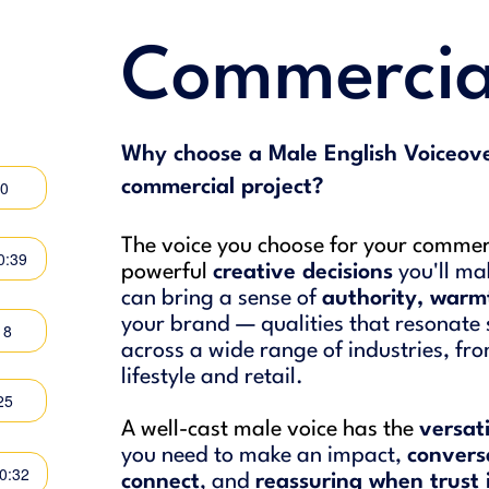
Commercia
Why choose a Male English Voiceove
50
commercial project?
The voice you choose for your commerc
0:39
powerful
creative decisions
you'll ma
can bring a sense of
authority, warm
your brand — qualities that resonate 
18
across a wide range of industries, fr
lifestyle and retail.
25
A well-cast male voice has the
versat
you need to make an impact,
convers
00:32
connect
, and
reassuring when trust 