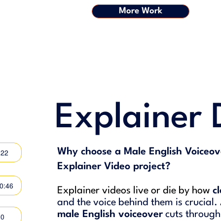
More Work
Explainer
Why choose a Male English Voiceov
:22
Explainer Video project?
00:46
Explainer videos live or die by how
c
and the voice behind them is crucial.
male English voiceover
cuts through
30