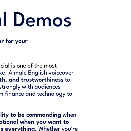
l Demos
r for your
ial is one of the most
ke. A male English voiceover
th, and trustworthiness
to
strongly with audiences
om finance and technology to
ility to be commanding
when
ational when you want to
is everything
. Whether you're