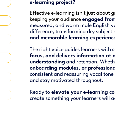
e-learning project?
Effective e-learning isn't just about 
keeping your audience
engaged from 
measured, and warm male English vo
difference, transforming dry subject
and memorable learning experienc
4
The right voice guides learners with
c
focus, and delivers information at 
understanding
and retention. Whethe
onboarding modules, or profession
consistent and reassuring vocal tone 
and stay motivated throughout.
Ready to
elevate your e-learning c
create something your learners will a