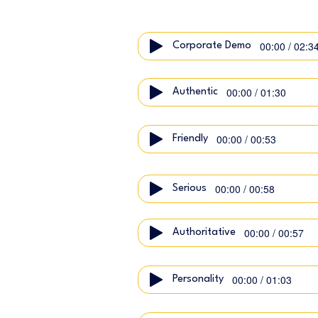
00:00 / 02:3
Corporate Demo
00:00 / 01:30
Authentic
00:00 / 00:53
Friendly
00:00 / 00:58
Serious
00:00 / 00:57
Authoritative
00:00 / 01:03
Personality