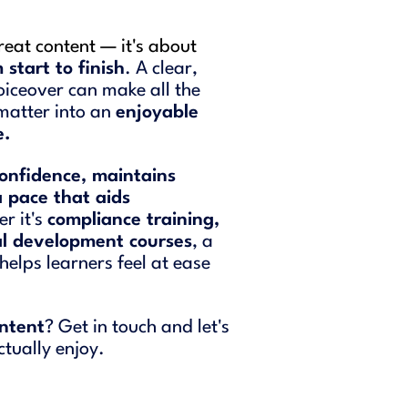
great content — it's about
start to finish
. A clear,
iceover can make all the
 matter into an
enjoyable
e.
onfidence, maintains
a pace that aids
r it's
compliance training,
al development courses
, a
helps learners feel at ease
ontent
? Get in touch and let's
ctually enjoy.