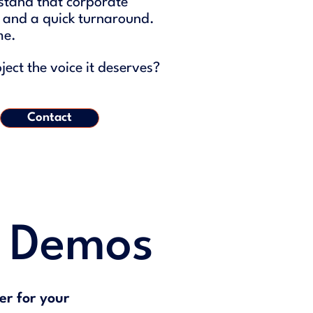
stand that corporate
, and a quick turnaround.
me.
ect the voice it deserves?
Contact
g Demos
er for your