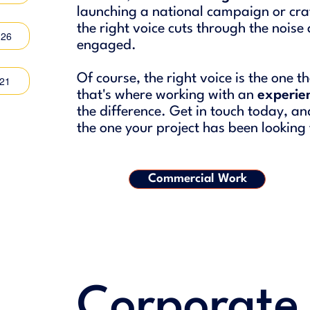
launching a national campaign or craf
the right voice cuts through the nois
:26
engaged.
Of course, the right voice is the one 
:21
that's where working with an
experie
the difference. Get in touch today, and 
the one your project has been looking 
Commercial Work
Corporate