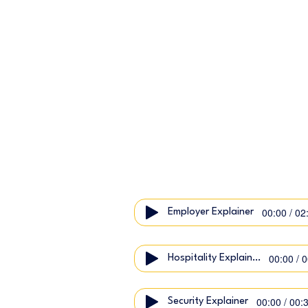
00:00 / 02
Employer Explainer
00:00 / 
Hospitality Explainer
00:00 / 00:
Security Explainer