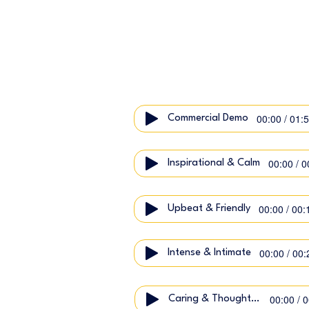
00:00 / 01:
Commercial Demo
00:00 / 0
Inspirational & Calm
00:00 / 00:
Upbeat & Friendly
00:00 / 00:
Intense & Intimate
00:00 / 
Caring & Thoughtful