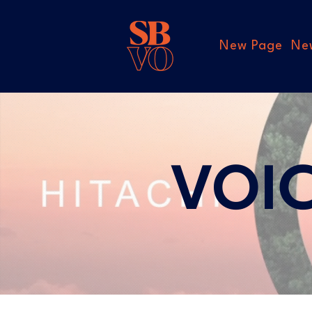
New Page
Ne
VOI