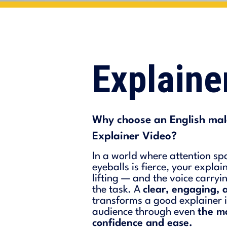
Explain
Why choose an English male
Explainer Video?
In a world where attention sp
eyeballs is fierce, your expla
lifting — and the voice carry
the task. A
clear, engaging, 
transforms a good explainer i
audience through even
the m
confidence and ease.