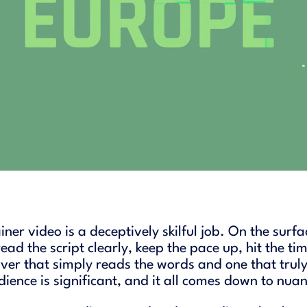
ner video is a deceptively skilful job. On the surf
ad the script clearly, keep the pace up, hit the tim
ver that simply reads the words and one that truly
ience is significant, and it all comes down to nua