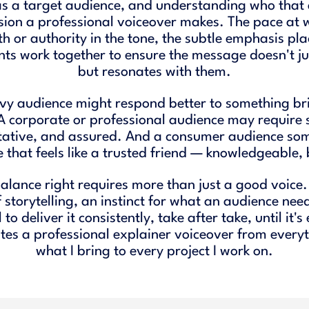
as a target audience, and understanding who that 
sion a professional voiceover makes. The pace at 
h or authority in the tone, the subtle emphasis pl
nts work together to ensure the message doesn't jus
but resonates with them.
vy audience might respond better to something bri
 A corporate or professional audience may require
tative, and assured. And a consumer audience so
 that feels like a trusted friend — knowledgeable
balance right requires more than just a good voice. 
storytelling, an instinct for what an audience need
l to deliver it consistently, take after take, until it's
es a professional explainer voiceover from everyt
what I bring to every project I work on.