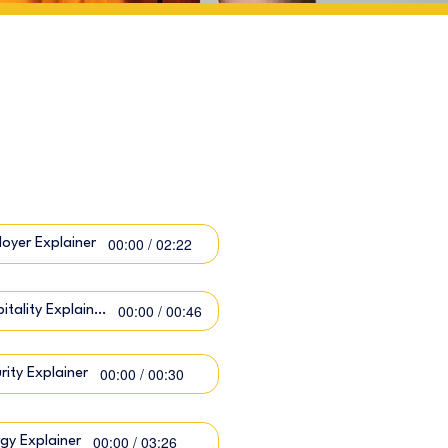
00:00 / 02:22
oyer Explainer
00:00 / 00:46
Hospitality Explainer
00:00 / 00:30
rity Explainer
00:00 / 03:26
gy Explainer