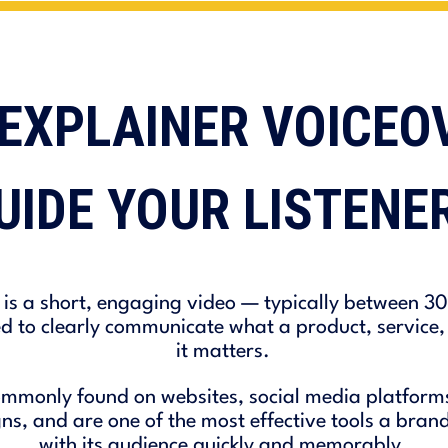
EXPLAINER VOICEO
UIDE YOUR LISTENE
 is a short, engaging video — typically between 3
 to clearly communicate what a product, service, 
it matters.
mmonly found on websites, social media platforms,
, and are one of the most effective tools a brand
with its audience quickly and memorably.