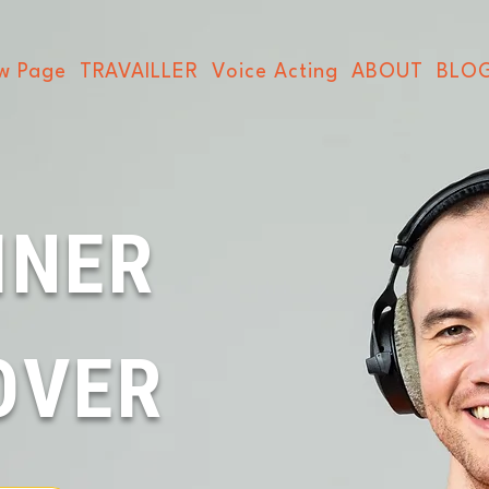
w Page
TRAVAILLER
Voice Acting
ABOUT
BLO
INER
OVER