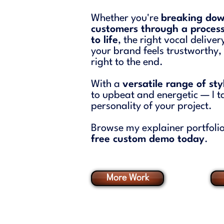
Whether you're
breaking dow
customers through a process
to life
, the right vocal delive
your brand feels trustworthy
right to the end.
With a
versatile range of st
to upbeat and energetic — I ta
personality of your project.
Browse my explainer portfolio
free custom demo today
.
More Work