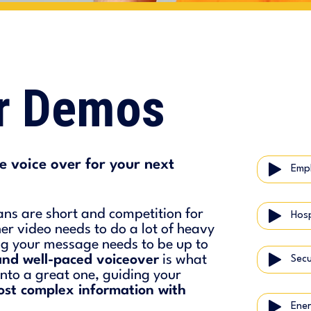
er Demos
 voice over for your next
Empl
ans are short and competition for
iner video needs to do a lot of heavy
ing your message needs to be up to
and well-paced voiceover
is what
Secu
nto a great one, guiding your
ost complex information with
Ener