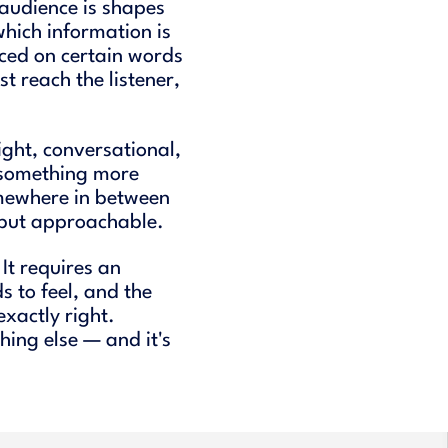
audience is shapes
which information is
aced on certain words
t reach the listener,
ght, conversational,
 something more
mewhere in between
, but approachable.
It requires an
s to feel, and the
 exactly right.
hing else — and it's