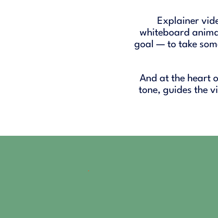
Explainer vid
whiteboard animat
goal — to take som
And at the heart o
tone, guides the 