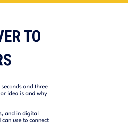
VER TO
RS
0 seconds and three
or idea is and why
 and in digital
 can use to connect