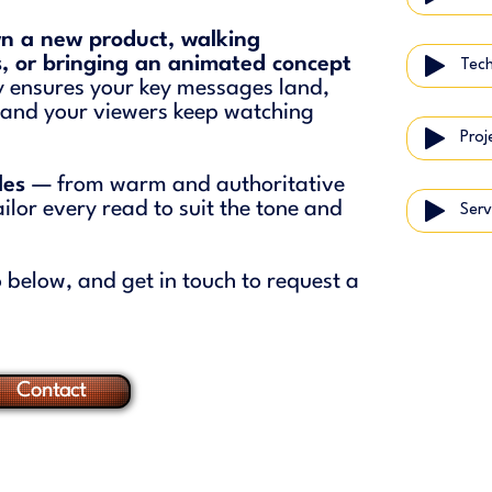
n a new product, walking
, or bringing an animated concept
ry ensures your key messages land,
, and your viewers keep watching
Proj
yles
— from warm and authoritative
ilor every read to suit the tone and
Serv
 below, and get in touch to request a
Contact