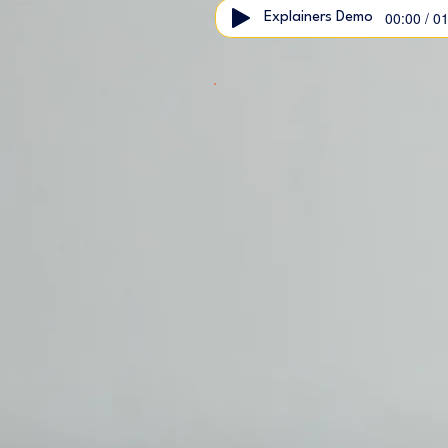
00:00 / 0
Explainers Demo