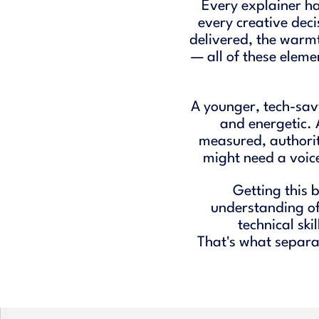
Every explainer h
every creative deci
delivered, the warmt
— all of these eleme
A younger, tech-sav
and energetic.
measured, authori
might need a voice
Getting this 
understanding of 
technical skil
That's what separat