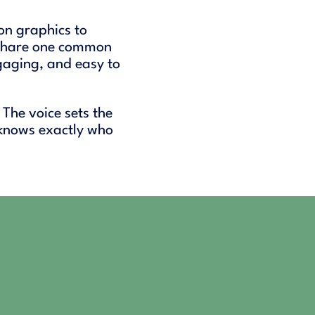
on graphics to
 share one common
gaging, and easy to
 The voice sets the
 knows exactly who