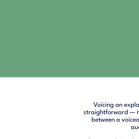
Voicing an explai
straightforward — re
between a voiceo
aud