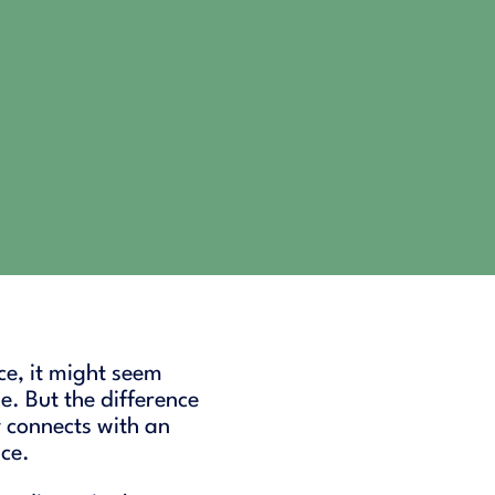
ace, it might seem
e. But the difference
 connects with an
nce.