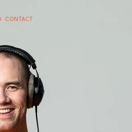
G
CONTACT