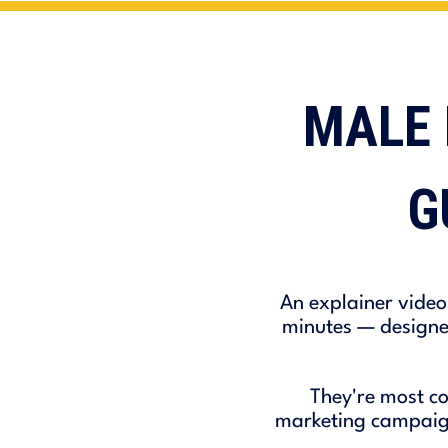
MALE 
G
An explainer video
minutes — designed
They're most co
marketing campaigns