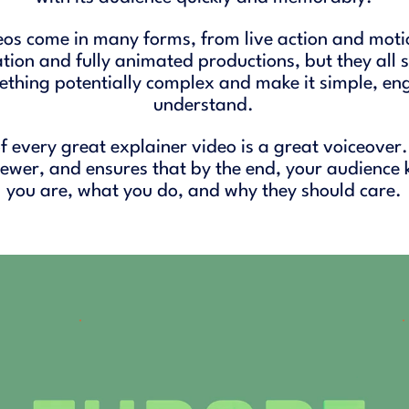
eos come in many forms, from live action and moti
ion and fully animated productions, but they all
ething potentially complex and make it simple, en
understand.
f every great explainer video is a great voiceover.
viewer, and ensures that by the end, your audience
you are, what you do, and why they should care.