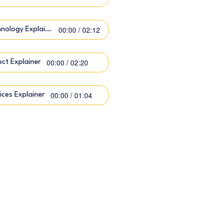
00:00 / 02:12
Technology Explainer
00:00 / 02:20
ect Explainer
00:00 / 01:04
ices Explainer