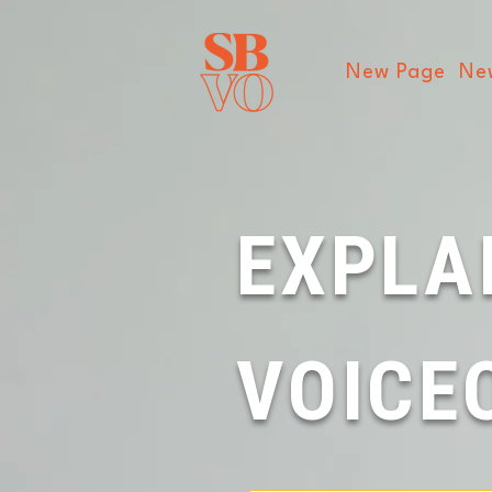
New Page
Ne
EXPLA
VOICE