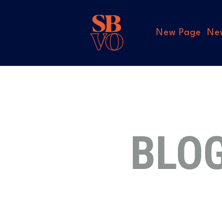
New Page
Ne
BLO