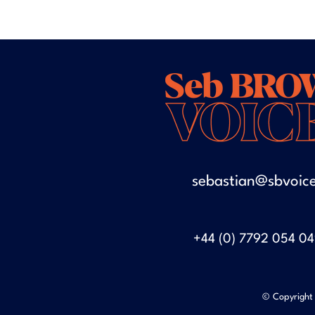
sebastian@sbvoice
+44 (0) 7792 054 0
© Copyright 