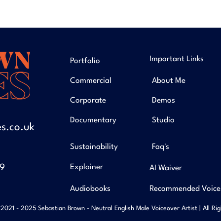
Important Links
Portfolio
Commercial
About Me
Corporate
Demos
Documentary
Studio
s.co.uk
Sustainability
Faq's
49
Explainer
AI Waiver
Audiobooks
Recommended Voice
2021 - 2025 Sebastian Brown - Neutral English Male Voiceover Artist | All Ri