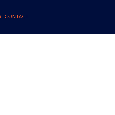
G
CONTACT