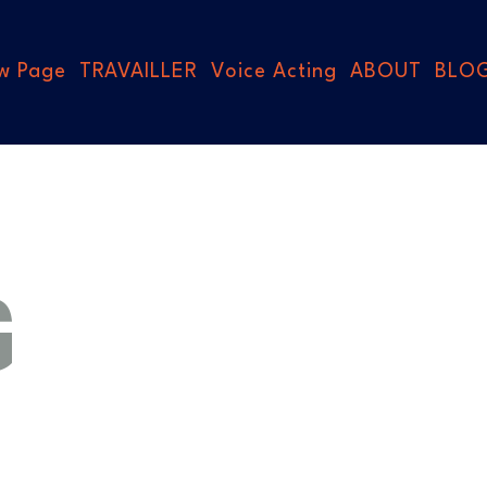
w Page
TRAVAILLER
Voice Acting
ABOUT
BLO
G