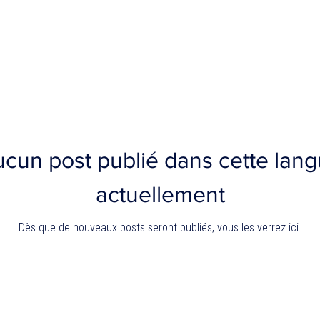
cun post publié dans cette lan
actuellement
Dès que de nouveaux posts seront publiés, vous les verrez ici.