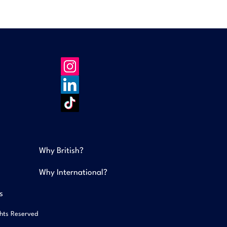
Why British?
Why International?
s
ghts Reserved