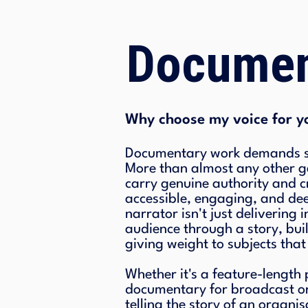
Documen
Why choose my voice for y
Documentary work demands so
More than almost any other ge
carry genuine authority and cr
accessible, engaging, and d
narrator isn't just delivering
audience through a story, bui
giving weight to subjects that
Whether it's a feature-length
documentary for broadcast o
telling the story of an organis