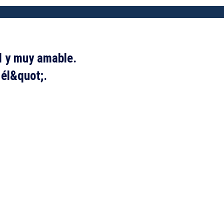
l y muy amable.
 él&quot;.