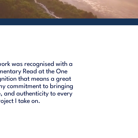
ork was recognised with a
mentary Read at the One
gnition that means a great
 my commitment to bringing
e, and authenticity to every
ject I take on.