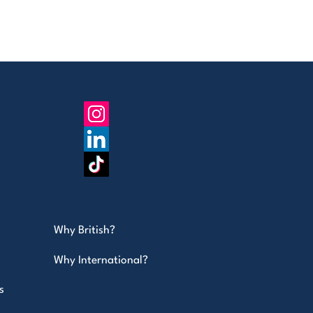
Why British?
Why International?
s