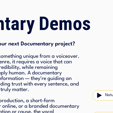
tary Demos
our next Documentary project?
mething unique from a voiceover.
nre, it requires a voice that can
edibility, while remaining
eeply human. A documentary
 information — they're guiding an
lding trust with every sentence, and
 truly matter.
Natu
 production, a short-form
r online, or a branded documentary
ation or cause, the vocal