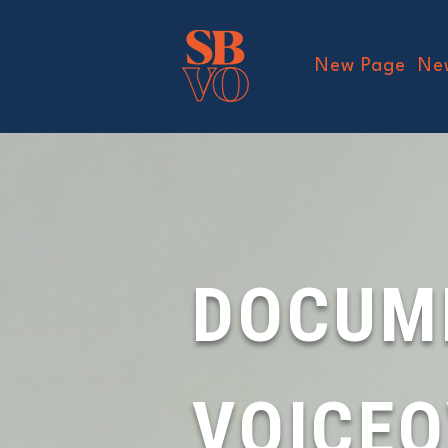
New Page
Ne
DOCUM
VOICE