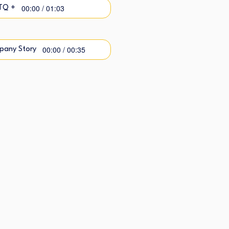
00:00 / 01:03
TQ +
00:00 / 00:35
pany Story