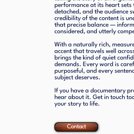
performance at its heart sets 
detached, and the audience sw
credibility of the content is un
that precise balance — infor
considered, and utterly compe
With a naturally rich, measur
accent that travels well acros
brings the kind of quiet confi
demands. Every word is caref
purposeful, and every sentence
subject deserves.
If you have a documentary proje
hear about it. Get in touch to
your story to life.
Contact