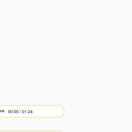
00:00 / 01:24
re