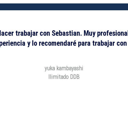
lacer trabajar con Sebastian. Muy profesiona
eriencia y lo recomendaré para trabajar con
yuka kambayashi
Ilimitado DDB