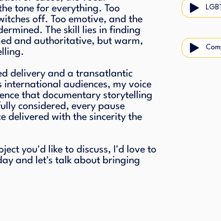
the tone for everything. Too
LGB
itches off. Too emotive, and the
dermined. The skill lies in finding
med and authoritative, but warm,
Com
lling.
ed delivery and a transatlantic
s international audiences, my voice
dence that documentary storytelling
ully considered, every pause
 delivered with the sincerity the
ct you'd like to discuss, I'd love to
day and let's talk about bringing