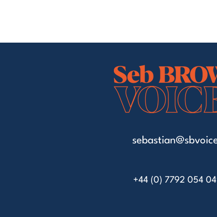
sebastian@sbvoice
+44 (0) 7792 054 0