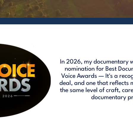
In 2026, my documentary w
nomination for Best Docu
Voice Awards — It's a reco
deal, and one that reflects
the same level of craft, car
documentary pro