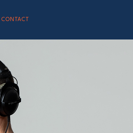
CONTACT