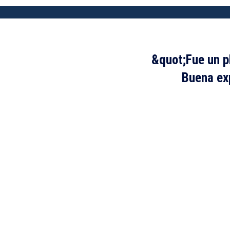
&quot;Fue un p
Buena exp