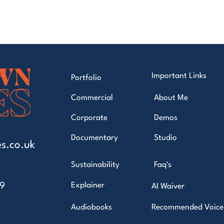
Important Links
Portfolio
Commercial
About Me
Corporate
Demos
Documentary
Studio
s.co.uk
Sustainability
Faq's
49
Explainer
AI Waiver
Audiobooks
Recommended Voice