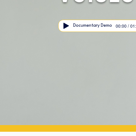
00:00 / 01
Documentary Demo