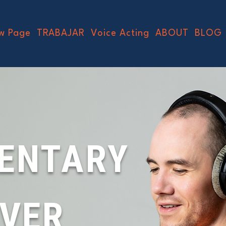
w Page
TRABAJAR
Voice Acting
ABOUT
BLOG
ENTARY
OVER