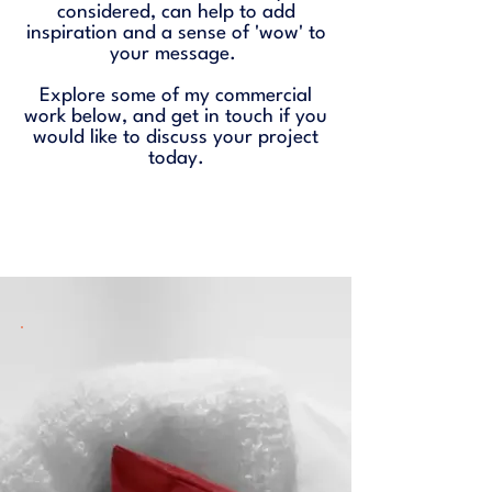
considered, can help to add
inspiration and a sense of 'wow' to
your message.
Explore some of my commercial
work below, and
get in touch
if you
would like to discuss your project
today.