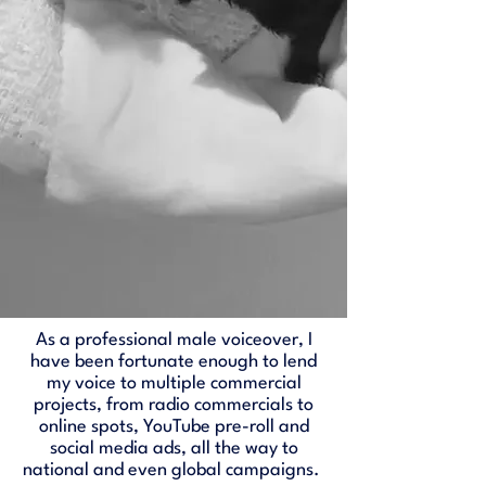
As a professional male voiceover, I
have been fortunate enough to lend
my voice to multiple commercial
projects, from radio commercials to
online spots, YouTube pre-roll and
social media ads, all the way to
national and even global campaigns.