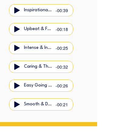
-00:39
Inspirational & Calm
-00:18
Upbeat & Friendly
-00:25
Intense & Intimate
-00:32
Caring & Thoughtful
-00:26
Easy Going & Cool
-00:21
Smooth & Dynamic