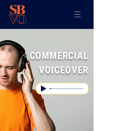
COMMERCIAL
VOICEOVER