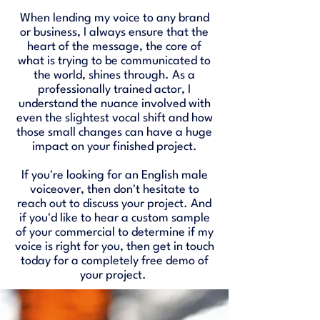
When lending my voice to any brand
or business, I always ensure that the
heart of the message, the core of
what is trying to be communicated to
the world, shines through. As a
professionally trained actor, I
understand the nuance involved with
even the slightest vocal shift and how
those small changes can have a huge
impact on your finished project.
If you're looking for an English male
voiceover, then don't hesitate to
reach out to discuss your project. And
if you'd like to hear a custom sample
of your commercial to determine if my
voice is right for you, then get in touch
today for a completely free demo of
your project. ​​