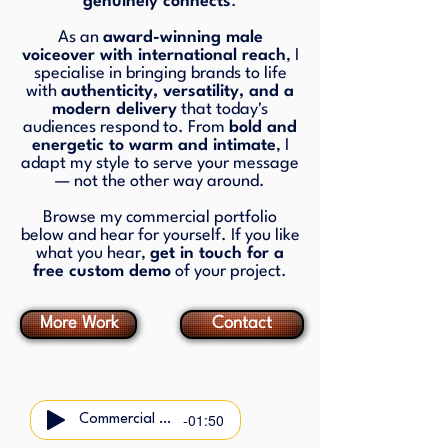
genuinely connects
.
As an
award-winning male
voiceover with international reach
, I
specialise in bringing brands to life
with
authenticity, versatility, and a
modern delivery
that today's
audiences respond to. From
bold and
energetic to warm and intimate
, I
adapt my style to serve your message
— not the other way around.
Browse my commercial portfolio
below and hear for yourself. If you like
what you hear,
get in touch for a
free custom demo
of your project.
More Work
Contact
-01:50
Commercial Demo