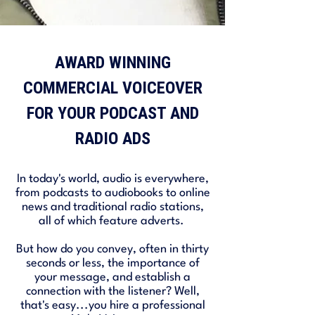
AWARD WINNING
COMMERCIAL VOICEOVER
FOR YOUR PODCAST AND
RADIO ADS
In today's world, audio is everywhere,
from podcasts to audiobooks to online
news and traditional radio stations,
all of which feature adverts.
But how do you convey, often in thirty
seconds or less, the importance of
your message, and establish a
connection with the listener? Well,
that's easy...you hire a professional