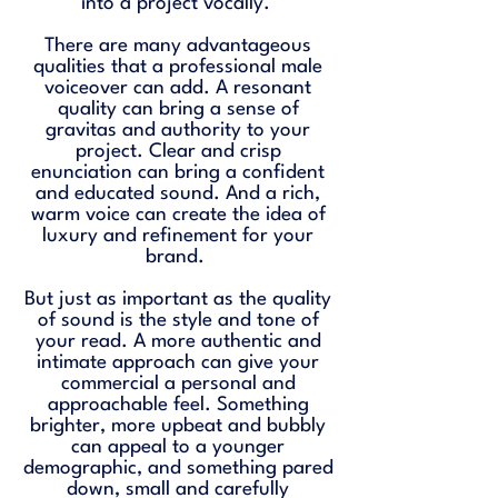
into a project vocally.
There are many advantageous
qualities that a professional male
voiceover can add. A resonant
quality can bring a sense of
gravitas and authority to your
project. Clear and crisp
enunciation can bring a confident
and educated sound. And a rich,
warm voice can create the idea of
luxury and refinement for your
brand.
But just as important as the quality
of sound is the style and tone of
your read. A more authentic and
intimate approach can give your
commercial a personal and
approachable feel. Something
brighter, more upbeat and bubbly
can appeal to a younger
demographic, and something pared
down, small and carefully