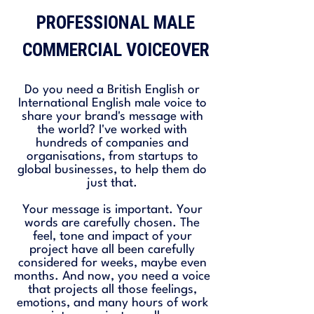
PROFESSIONAL MALE
COMMERCIAL VOICEOVER
Do you need a British English or
International English male voice to
share your brand's message with
the world? I've worked with
hundreds of companies and
organisations, from startups to
global businesses, to help them do
just that.
Your message is important. Your
words are carefully chosen. The
feel, tone and impact of your
project have all been carefully
considered for weeks, maybe even
months. And now, you need a voice
that projects all those feelings,
emotions, and many hours of work