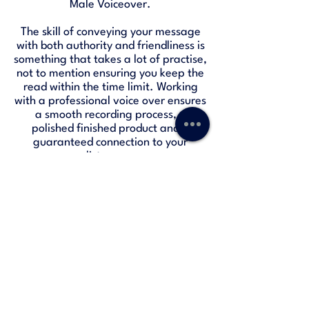
Male Voiceover.
The skill of conveying your message
with both authority and friendliness is
something that takes a lot of practise,
not to mention ensuring you keep the
read within the time limit. Working
with a professional voice over ensures
a smooth recording process, a
polished finished product and a
guaranteed connection to your
listeners.
HSBC Radio Advert
-01:30
Freetrade Podcast Advert
-00:30