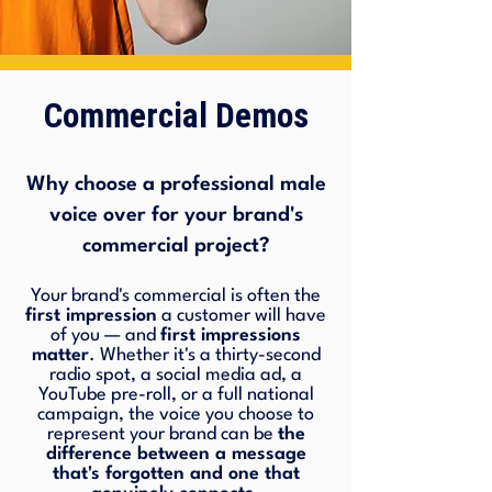
Commercial Demos
Why choose a professional male
voice over for your brand's
commercial project?
Your brand's commercial is often the
first impression
a customer will have
of you — and
first impressions
matter
. Whether it's a thirty-second
radio spot, a social media ad, a
YouTube pre-roll, or a full national
campaign, the voice you choose to
represent your brand can be
the
difference between a message
that's forgotten and one that