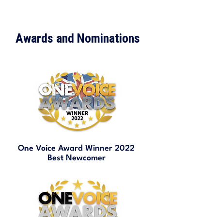
Awards and Nominations
One Voice Award Winner 2022
Best Newcomer