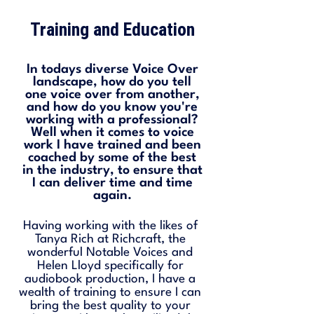
Training and Education
In todays diverse Voice Over
landscape, how do you tell
one voice over from another,
and how do you know you're
working with a professional?
Well when it comes to voice
work I have trained and been
coached by some of the best
in the industry, to ensure that
I can deliver time and time
again.
Having working with the likes of
Tanya Rich at Richcraft, the
wonderful Notable Voices and
Helen Lloyd specifically for
audiobook production, I have a
wealth of training to ensure I can
bring the best quality to your