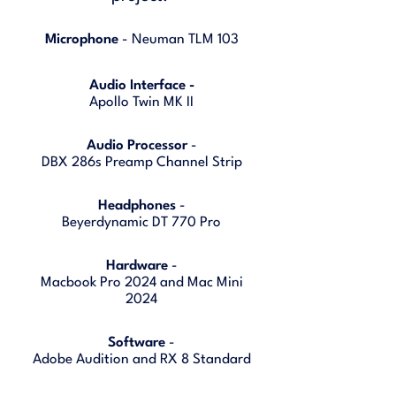
Microphone
- Neuman TLM 103
Audio Interface -
Apollo Twin MK II
Audio Processor
-
DBX 286s Preamp Channel Strip
Headphones
-
Beyerdynamic DT 770 Pro
Hardware
-
Macbook Pro 2024 and Mac Mini
2024
Software
-
Adobe Audition and RX 8 Standard