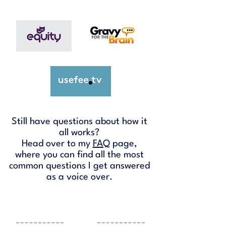
Still have questions about how it
all works?
Head over to my
FAQ
page,
where you can find all the most
common questions I get answered
as a voice over.