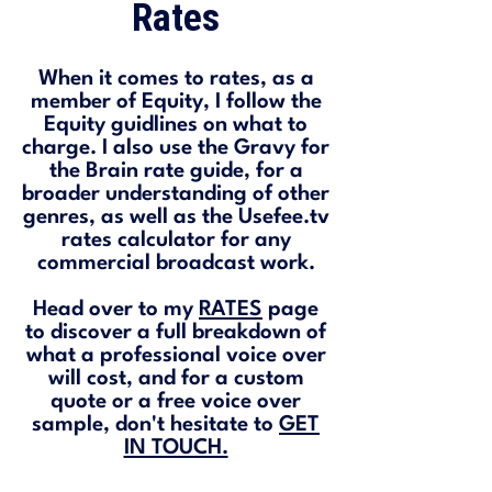
Rates
When it comes to rates, as a
member of Equity, I follow the
Equity guidlines on what to
charge. I also use the Gravy for
the Brain rate guide, for a
broader understanding of other
genres, as well as the Usefee.tv
rates calculator for any
commercial broadcast work.
Head over to my
RATES
page
to discover a full breakdown of
what a professional voice over
will cost, and for a custom
quote or a free voice over
sample, don't hesitate to
GET
IN TOUCH.