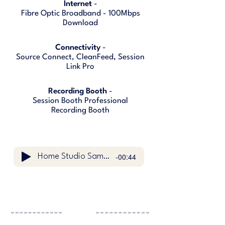
Internet
-
Fibre Optic Broadband - 100Mbps
Download
Connectivity
-
Source Connect, CleanFeed, Session
Link Pro
Recording Booth
-
Session Booth Professional
Recording Booth
-00:44
Home Studio Sample