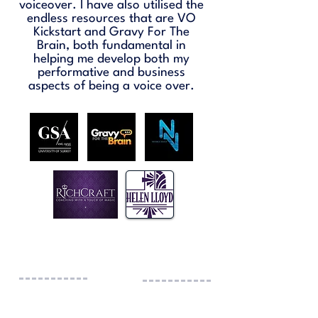
voiceover. I have also utilised the
endless resources that are VO
Kickstart and Gravy For The
Brain, both fundamental in
helping me develop both my
performative and business
aspects of being a voice over.