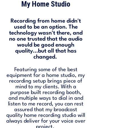
My Home Studio
Recording from home didn't
used to be an option. The
technology wasn't there, and
no one trusted that the audio
would be good enough
quality...but all that has
changed.
Featuring some of the best
equipment for a home studio, my
recording setup brings piece of
mind to my clients. With a
purpose built recording booth,
and multiple ways to dial in and
listen to me record, you can rest
assured that my broadcast
quality home recording studio will
always deliver for your voice over
project.