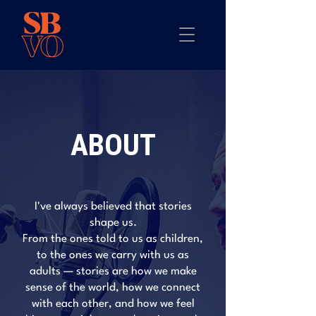
ABOUT
I've always believed that stories
shape us.
From the ones told to us as children,
to the ones we carry with us as
adults — stories are how we make
sense of the world, how we connect
with each other, and how we feel