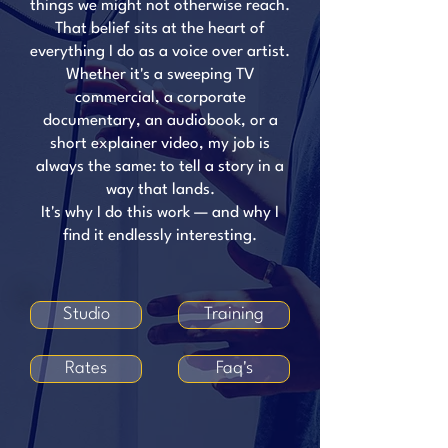
things we might not otherwise reach.
That belief sits at the heart of
everything I do as a voice over artist.
Whether it's a sweeping TV
commercial, a corporate
documentary, an audiobook, or a
short explainer video, my job is
always the same: to tell a story in a
way that lands.
It's why I do this work — and why I
find it endlessly interesting.
Studio
Training
Rates
Faq's