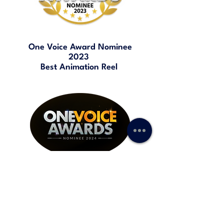
One Voice Award Nominee
2023
Best Animation Reel
One Voice Award Nominee
2024
Best TV / Web Commercial