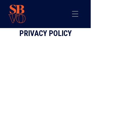
PRIVACY POLICY